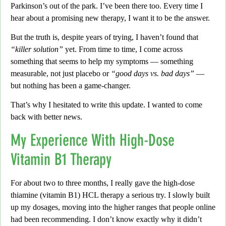
Parkinson’s out of the park. I’ve been there too. Every time I
hear about a promising new therapy,
I want it to be the answer.
But the truth is,
despite years of trying, I haven’t found that
“killer solution”
yet. From time to time, I come across
something that seems to help my symptoms — something
measurable, not just placebo or
“good days vs. bad days”
—
but nothing has been a game-changer.
That’s why I hesitated to write this update. I wanted to come
back with better news.
My Experience With High-Dose
Vitamin B1 Therapy
For about two to three months,
I really gave the high-dose
thiamine (vitamin B1) HCL therapy a serious try. I slowly built
up my dosages, moving into the higher ranges that people online
had been recommending.
I don’t know exactly why it didn’t