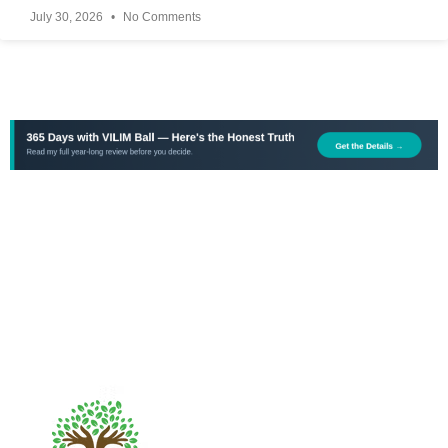
July 30, 2026
No Comments