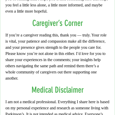
you feel a little less alone, a little more informed, and maybe
even a little more hopeful.
Caregiver’s Corner
If you’re a caregiver reading this, thank you — truly.
Your role
is vital, your patience and compassion make all the difference,
and your presence gives strength to the people you care for.
Please know you’re not alone in this either.
I’d love for you to
share your experiences in the comments;
your insights help
others navigating the same path and remind them there’s a
whole community of caregivers out there supporting one
another.
Medical Disclaimer
I am not a medical professional.
Everything I share here is based
on my personal experience and research as someone living with
Parkinson’s.
It is not intended as medical advice.
Everyone’s