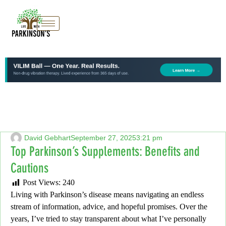
David Gebhart
September 27, 2025
3:21 pm
Top Parkinson’s Supplements: Benefits and
Cautions
Post Views:
240
Living with Parkinson’s disease means navigating an endless
stream of information,
advice, and hopeful promises.
Over the
years,
I’ve tried to stay transparent about what I’ve personally