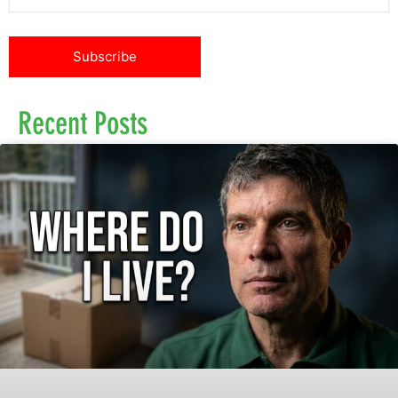
Recent Posts