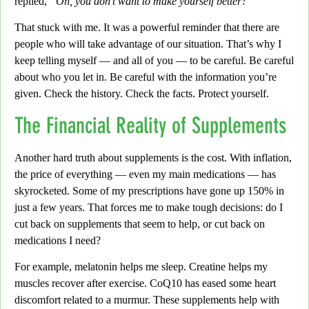
replied,
“Oh, you don’t want to make yourself better?”
That stuck with me.
It was a powerful reminder that there are
people who will take advantage of our situation.
That’s why I
keep telling myself — and all of you — to be careful.
Be careful
about who you let in. Be careful with the information you’re
given. Check the history.
Check the facts. Protect yourself.
The Financial Reality of Supplements
Another hard truth about supplements is the cost.
With inflation,
the price of everything
— even my main medications — has
skyrocketed.
Some of my prescriptions have gone up 150% in
just a few years.
That forces me to make tough decisions: do I
cut back on supplements that seem to help,
or cut back on
medications I need?
For example,
melatonin helps me sleep. Creatine helps my
muscles recover after exercise. CoQ10 has eased some heart
discomfort related to a murmur. These supplements help with