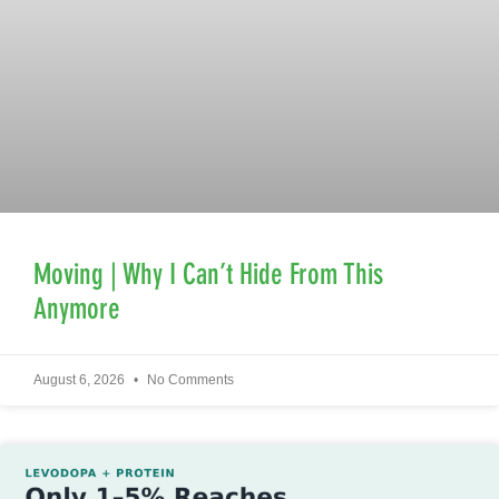
Moving | Why I Can’t Hide From This
Anymore
August 6, 2026
No Comments