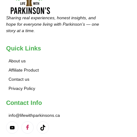
Sharing real experiences, honest insights, and
hope for everyone living with Parkinson’s — one
story at a time.
Quick Links
About us
Affiliate Product
Contact us
Privacy Policy
Contact Info
info@lifewithparkinsons.ca