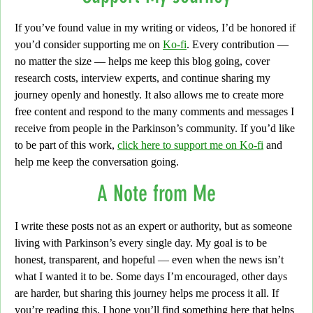
If you’ve found value in my writing or videos,
I’d be honored if
you’d consider supporting me on
Ko-fi
. Every contribution —
no matter the size — helps me keep this blog going, cover
research costs, interview experts, and continue sharing my
journey openly and honestly. It also allows me to create more
free content and respond to the many comments and messages I
receive from people in the Parkinson’s community. If you’d like
to be part of this work,
click here to support me on Ko-fi
and
help me keep the conversation going.
A Note from Me
I write these posts not as an expert or authority,
but as someone
living with Parkinson’s every single day. My goal is to be
honest, transparent, and hopeful — even when the news isn’t
what I wanted it to be.
Some days I’m encouraged,
other days
are harder, but sharing this journey helps me process it all. If
you’re reading this, I hope you’ll find something here that helps