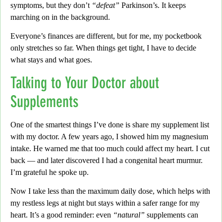
symptoms, but they don’t
“defeat”
Parkinson’s. It keeps
marching on in the background.
Everyone’s finances are different,
but for me, my pocketbook
only stretches so far. When things get tight, I have to decide
what stays and what goes.
Talking to Your Doctor about
Supplements
One of the smartest things I’ve done is share my supplement list
with my doctor.
A few years ago, I showed him my magnesium
intake. He warned me that too much could affect my heart.
I cut
back
— and later discovered I had a congenital heart murmur.
I’m grateful he spoke up.
Now I take less than the maximum daily dose,
which helps with
my restless legs at night but stays within a safer range for my
heart.
It’s a good reminder:
even
“natural”
supplements can