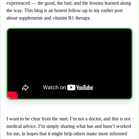
experienced —
the good, the bad, and the lessons learned along
the way.
This blog is an honest follow-up to my earlier post
about supplements and vitamin B1 therapy.
I want to be clear from the start:
I’m not a doctor, and this is not
medical advice. I’m simply sharing what has and hasn’t worked
for me, in hopes that it might help others make more informed