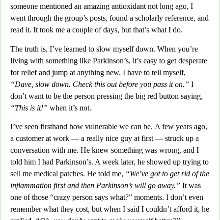
someone mentioned an amazing antioxidant not long ago,
I
went through the group’s posts, found a scholarly reference, and
read it. It took me a couple of days, but that’s what I do.
The truth is,
I’ve learned to slow myself down. When you’re
living with something like Parkinson’s, it’s easy to get desperate
for relief and jump at anything new. I have to tell myself,
“Dave, slow down. Check this out before you pass it on.”
I
don’t want to be the person pressing the big red button saying,
“This is it!”
when it’s not.
I’ve seen firsthand how vulnerable we can be.
A few years ago,
a customer at work —
a really nice guy at first — struck up a
conversation with me.
He knew something was wrong, and I
told him I had Parkinson’s. A week later, he showed up trying to
sell me medical patches.
He told me,
“We’ve got to get rid of the
inflammation first and then Parkinson’s will go away.”
It was
one of those “crazy person says what?” moments. I don’t even
remember what they cost, but when I said I couldn’t afford it, he