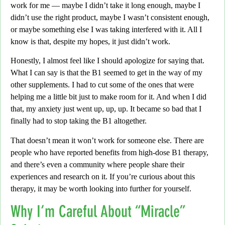
work for me — maybe I didn’t take it long enough,
maybe I
didn’t use the right product, maybe I wasn’t consistent enough,
or maybe something else I was taking interfered with it. All I
know is that, despite my hopes, it just didn’t work.
Honestly,
I almost feel like I should apologize for saying that.
What I can say is that the B1 seemed to get in the way of my
other supplements.
I had to cut some of the ones that were
helping me a little bit just to make room for it. And when I did
that,
my anxiety just went
up, up, up.
It became so bad that I
finally had to stop taking the B1 altogether.
That doesn’t mean it won’t work for someone else.
There are
people who have reported benefits from high-dose B1 therapy,
and there’s even a community where people share their
experiences and research on it. If you’re curious about this
therapy, it may be worth looking into further for yourself.
Why I’m Careful About “Miracle”