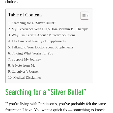
choices.
Table of Contents
Searching for a “Silver Bullet”
My Experience With High-Dose Vitamin B1 Therapy
Why I’m Careful About “Miracle” Solutions
The Financial Reality of Supplements
Talking to Your Doctor about Supplements
Finding What Works for You
Support My Journey
A Note from Me
Caregiver’s Corner
Medical Disclaimer
Searching for a “Silver Bullet”
If you’re living with Parkinson’s,
you’ve probably felt the same
frustration I have. You want a quick fix — something to knock