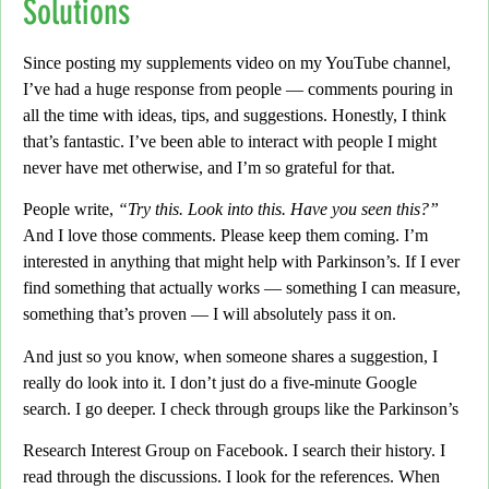
Solutions
Since posting my supplements video on my YouTube channel,
I’ve had a huge response from people — comments pouring in
all the time with ideas, tips, and suggestions.
Honestly,
I think
that’s fantastic. I’ve been able to interact with people I might
never have met otherwise, and I’m so grateful for that.
People write,
“Try this. Look into this. Have you seen this?”
And I love those comments. Please keep them coming. I’m
interested in anything that might help with Parkinson’s. If I ever
find something that actually works
— something I can measure,
something that’s proven — I will absolutely pass it on.
And just so you know,
when someone shares a suggestion, I
really do look into it. I don’t just do a five-minute Google
search. I go deeper.
I check through groups like the Parkinson’s
Research Interest Group on Facebook.
I search their history. I
read through the discussions. I look for the references. When