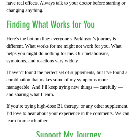
have real effects. Always talk to your doctor before starting or
changing anything.
Finding What Works for You
Here’s the bottom line:
everyone’s Parkinson’s journey is
different. What works for me might not work for you. What
helps you might do nothing for me.
Our metabolisms,
symptoms, and reactions vary widely.
I haven’t found the perfect set of supplements,
but I’ve found a
combination that makes some of my symptoms more
manageable.
And I’ll keep trying new things — carefully —
and sharing what I learn.
If you’re trying high-dose B1 therapy,
or any other supplement,
I’d love to hear about your experience in the comments.
We can
learn from each other.
Support My Journey