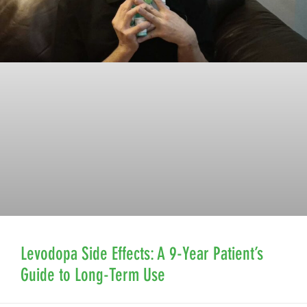
Levodopa Side Effects: A 9-Year Patient’s
Guide to Long-Term Use