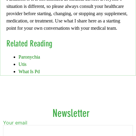
situation is different, so please always consult your healthcare
provider before
starting, changing, or stopping any supplement,
medication, or treatment.
Use what I share here as a starting
point for your own conversations with your medical team.
Related Reading
Paronychia
Utis
What Is Pd
Newsletter
Your email