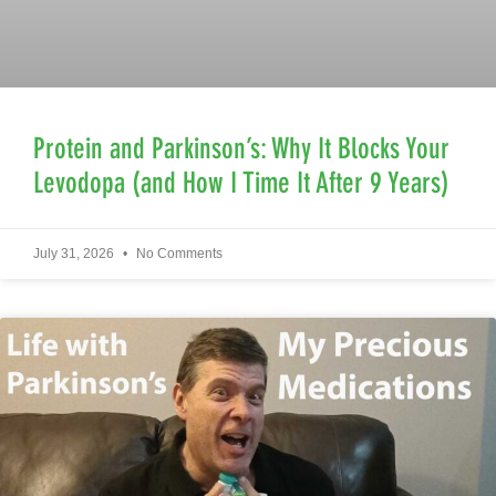
Protein and Parkinson’s: Why It Blocks Your
Levodopa (and How I Time It After 9 Years)
July 31, 2026
No Comments