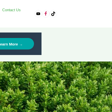
Contact Us
on