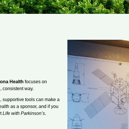
ona Health
focuses on
, consistent way.
e, supportive tools can make a
alth as a sponsor, and if you
rt
Life with Parkinson’s
.