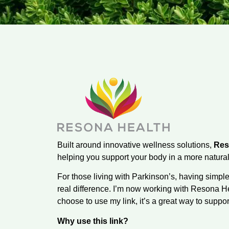
Built around innovative wellness solutions,
Res
helping you support your body in a more natural
For those living with Parkinson’s, having simpl
real difference. I’m now working with Resona He
choose to use my link, it’s a great way to suppo
Why use this link?