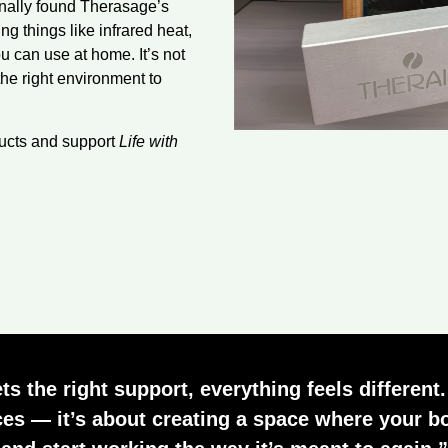
sonally found Therasage’s
g things like infrared heat,
u can use at home. It’s not
the right environment to
ducts and support
Life with
 the right support, everything feels different.
es — it’s about creating a space where your bo