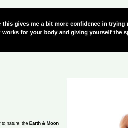
 this gives me a bit more confidence in trying
 works for your body and giving yourself the sp
 to nature, the
Earth & Moon