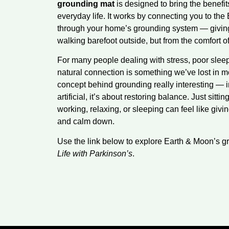
grounding mat
is designed to bring the benefits
everyday life. It works by connecting you to the E
through your home’s grounding system — giving 
walking barefoot outside, but from the comfort o
For many people dealing with stress, poor sleep
natural connection is something we’ve lost in mo
concept behind grounding really interesting — 
artificial, it’s about restoring balance. Just sitti
working, relaxing, or sleeping can feel like giv
and calm down.
Use the link below to explore Earth & Moon’s g
Life with Parkinson’s
.