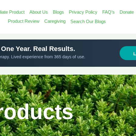
iliate Product
About Us
Blogs
Privacy Policy
FAQ’s
Donate
Search
Product Review
Caregiving
Search Our Blogs
for:
Search Butt
Products