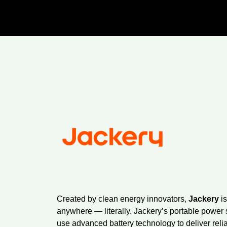
Created by clean energy innovators,
Jackery
is
anywhere — literally. Jackery’s portable power 
use advanced battery technology to deliver reli