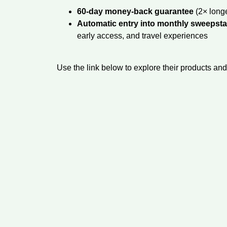
60-day money-back guarantee
(2× longe
Automatic entry into monthly sweepst
early access, and travel experiences
Use the link below to explore their products an