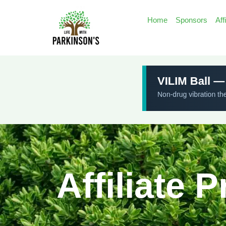
Home
Sponsors
Aff
Affiliate 