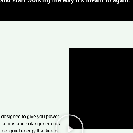
and start working the way it’s meant to again.”
 designed to give you power
stations and solar generators
able, quiet energy that keeps