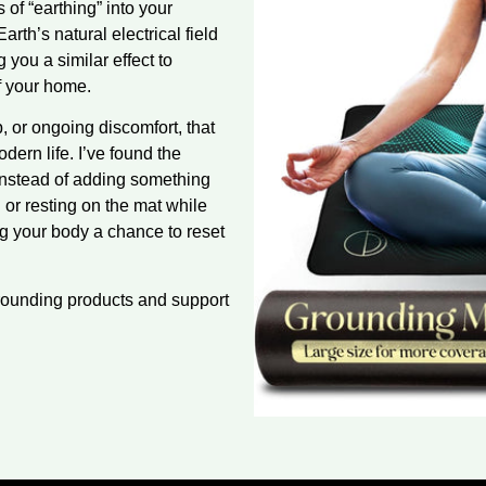
 of “earthing” into your
arth’s natural electrical field
you a similar effect to
f your home.
, or ongoing discomfort, that
dern life. I’ve found the
instead of adding something
ng or resting on the mat while
ing your body a chance to reset
rounding products and support