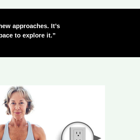
 new approaches. It’s
ace to explore it.”