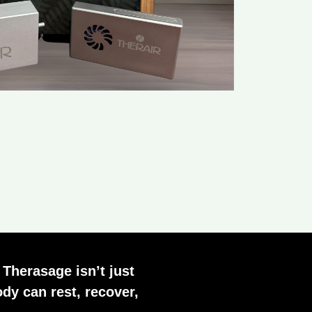
 Therasage isn’t just
dy can rest, recover,