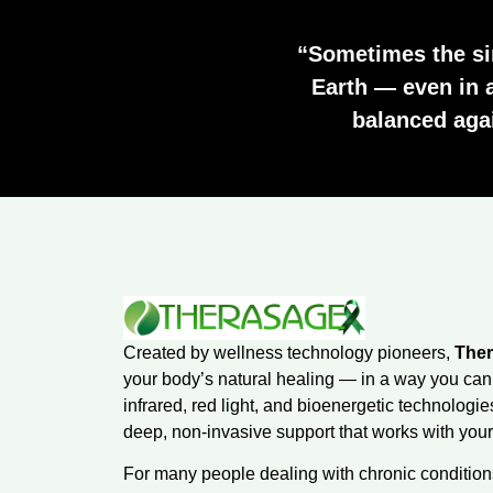
“Sometimes the si
Earth — even in 
balanced again
Created by wellness technology pioneers,
The
your body’s natural healing — in a way you can
infrared, red light, and bioenergetic technologi
deep, non-invasive support that works with your 
For many people dealing with chronic conditions