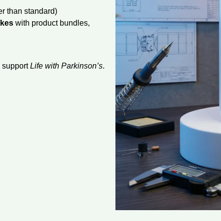
r than standard)
akes
with product bundles,
d support
Life with Parkinson’s
.