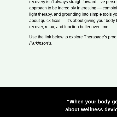
recovery isn’t always straightforward. I’ve per
approach to be incredibly interesting — combinin
light therapy, and grounding into simple tools yo
about quick fixes — it’s about giving your body 
recover, relax, and function better over time.
Use the link below to explore Therasage’s pro
Parkinson’s
.
“When your body gets
about wellness devic