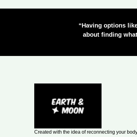
“Having options like
about finding what
Created with the idea of reconnecting your body