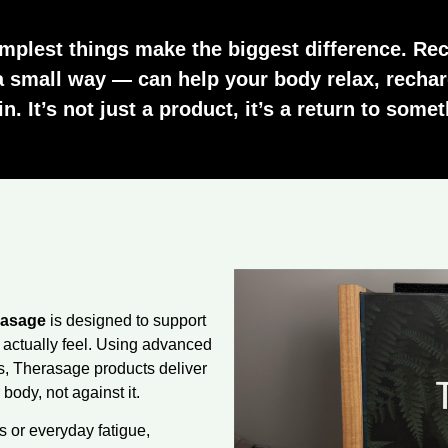
mplest things make the biggest difference. Rec
a small way — can help your body relax, rechar
. It’s not just a product, it’s a return to somet
rasage
is designed to support
 actually feel. Using advanced
es, Therasage products deliver
body, not against it.
 or everyday fatigue,