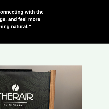
onnecting with the
ge, and feel more
hing natural.”