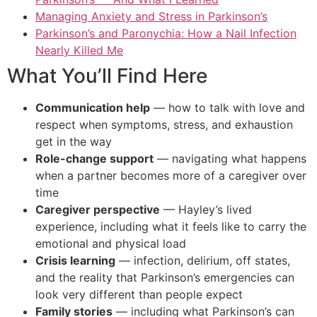
Managing Anxiety and Stress in Parkinson’s
Parkinson’s and Paronychia: How a Nail Infection
Nearly Killed Me
What You’ll Find Here
Communication help
— how to talk with love and
respect when symptoms, stress, and exhaustion
get in the way
Role-change support
— navigating what happens
when a partner becomes more of a caregiver over
time
Caregiver perspective
— Hayley’s lived
experience, including what it feels like to carry the
emotional and physical load
Crisis learning
— infection, delirium, off states,
and the reality that Parkinson’s emergencies can
look very different than people expect
Family stories
— including what Parkinson’s can