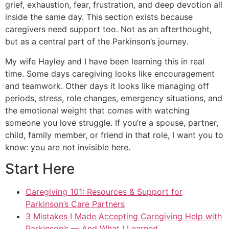
grief, exhaustion, fear, frustration, and deep devotion all
inside the same day. This section exists because
caregivers need support too. Not as an afterthought,
but as a central part of the Parkinson’s journey.
My wife Hayley and I have been learning this in real
time. Some days caregiving looks like encouragement
and teamwork. Other days it looks like managing off
periods, stress, role changes, emergency situations, and
the emotional weight that comes with watching
someone you love struggle. If you’re a spouse, partner,
child, family member, or friend in that role, I want you to
know: you are not invisible here.
Start Here
Caregiving 101: Resources & Support for
Parkinson’s Care Partners
3 Mistakes I Made Accepting Caregiving Help with
Parkinson’s — And What I Learned