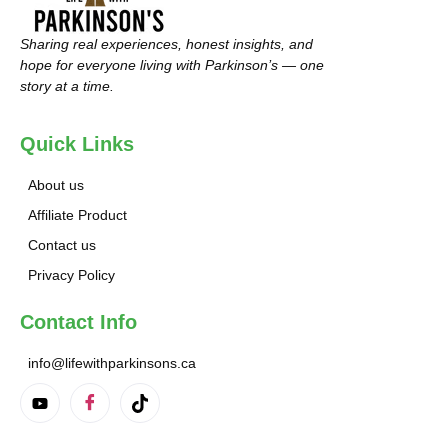
Sharing real experiences, honest insights, and
hope for everyone living with Parkinson’s — one
story at a time.
Quick Links
About us
Affiliate Product
Contact us
Privacy Policy
Contact Info
info@lifewithparkinsons.ca