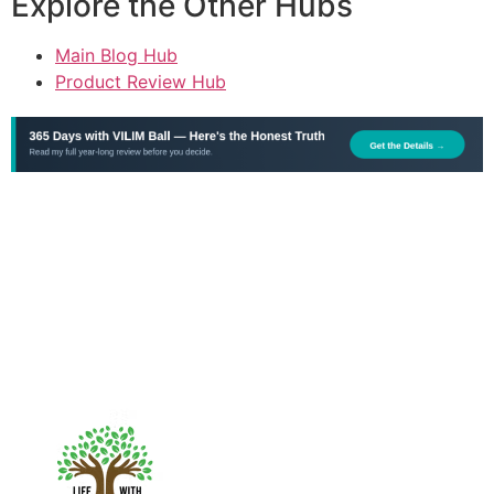
Explore the Other Hubs
Main Blog Hub
Product Review Hub