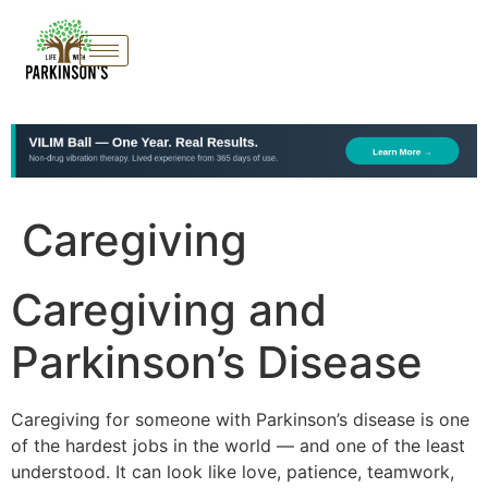
Caregiving
Caregiving and
Parkinson’s Disease
Caregiving for someone with Parkinson’s disease is one
of the hardest jobs in the world — and one of the least
understood. It can look like love, patience, teamwork,