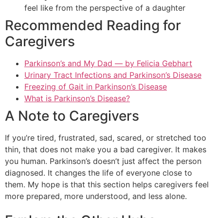
feel like from the perspective of a daughter
Recommended Reading for
Caregivers
Parkinson’s and My Dad — by Felicia Gebhart
Urinary Tract Infections and Parkinson’s Disease
Freezing of Gait in Parkinson’s Disease
What is Parkinson’s Disease?
A Note to Caregivers
If you’re tired, frustrated, sad, scared, or stretched too
thin, that does not make you a bad caregiver. It makes
you human. Parkinson’s doesn’t just affect the person
diagnosed. It changes the life of everyone close to
them. My hope is that this section helps caregivers feel
more prepared, more understood, and less alone.