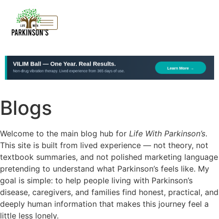
Blogs
Welcome to the main blog hub for
Life With Parkinson’s
.
This site is built from lived experience — not theory, not
textbook summaries, and not polished marketing language
pretending to understand what Parkinson’s feels like. My
goal is simple: to help people living with Parkinson’s
disease, caregivers, and families find honest, practical, and
deeply human information that makes this journey feel a
little less lonely.