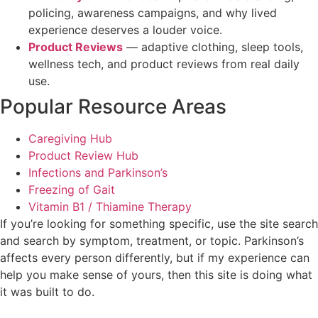
policing, awareness campaigns, and why lived
experience deserves a louder voice.
Product Reviews
— adaptive clothing, sleep tools,
wellness tech, and product reviews from real daily
use.
Popular Resource Areas
Caregiving Hub
Product Review Hub
Infections and Parkinson’s
Freezing of Gait
Vitamin B1 / Thiamine Therapy
If you’re looking for something specific, use the site search
and search by symptom, treatment, or topic. Parkinson’s
affects every person differently, but if my experience can
help you make sense of yours, then this site is doing what
it was built to do.