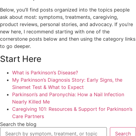
Below, you’ll find posts organized into the topics people
ask about most: symptoms, treatments, caregiving,
product reviews, personal stories, and advocacy. If you’re
new here, I recommend starting with one of the
cornerstone posts below and then using the category links
to go deeper.
Start Here
What is Parkinson’s Disease?
My Parkinson’s Diagnosis Story: Early Signs, the
Sinemet Test & What to Expect
Parkinson’s and Paronychia: How a Nail Infection
Nearly Killed Me
Caregiving 101: Resources & Support for Parkinson’s
Care Partners
Search the blog
Search