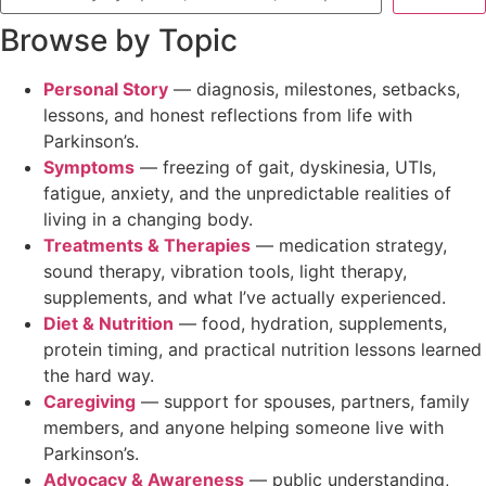
Browse by Topic
Personal Story
— diagnosis, milestones, setbacks,
lessons, and honest reflections from life with
Parkinson’s.
Symptoms
— freezing of gait, dyskinesia, UTIs,
fatigue, anxiety, and the unpredictable realities of
living in a changing body.
Treatments & Therapies
— medication strategy,
sound therapy, vibration tools, light therapy,
supplements, and what I’ve actually experienced.
Diet & Nutrition
— food, hydration, supplements,
protein timing, and practical nutrition lessons learned
the hard way.
Caregiving
— support for spouses, partners, family
members, and anyone helping someone live with
Parkinson’s.
Advocacy & Awareness
— public understanding,