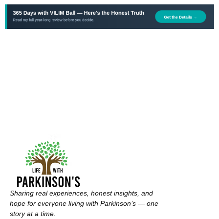
Sharing real experiences, honest insights, and
hope for everyone living with Parkinson’s — one
story at a time.