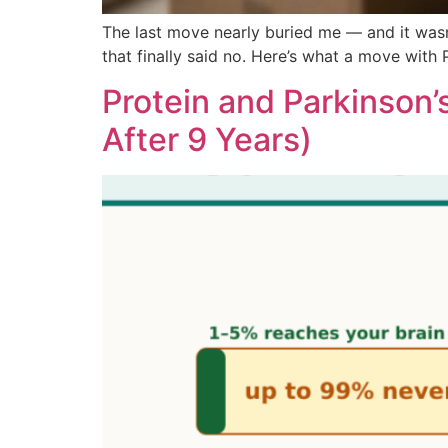
The last move nearly buried me — and it wasn
that finally said no. Here’s what a move with
Protein and Parkinson’
After 9 Years)