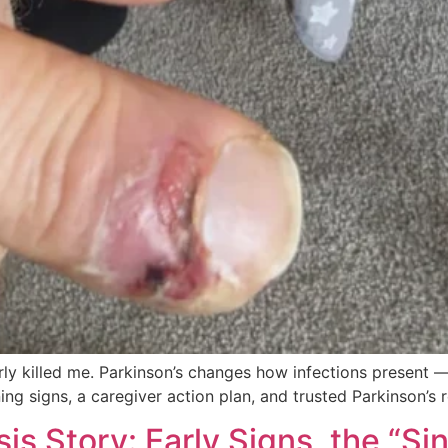
arly killed me. Parkinson’s changes how infections present
g signs, a caregiver action plan, and trusted Parkinson’s 
is Story: Early Signs, the “S