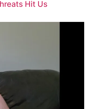
hreats Hit Us