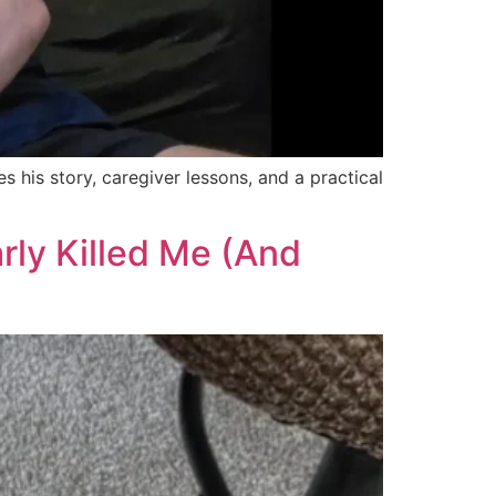
 his story, caregiver lessons, and a practical
rly Killed Me (And