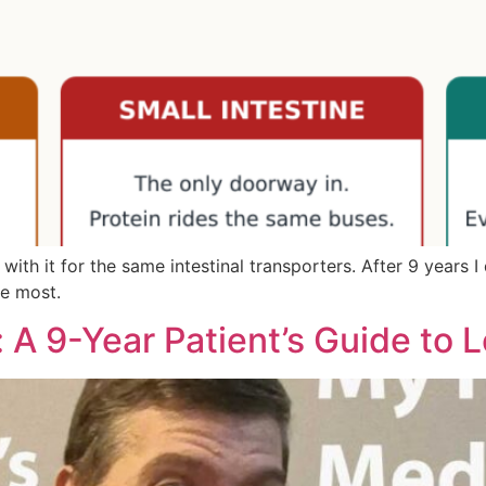
h it for the same intestinal transporters. After 9 years I don
ee most.
 A 9-Year Patient’s Guide to