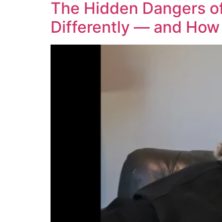
The Hidden Dangers of
Differently — and How 