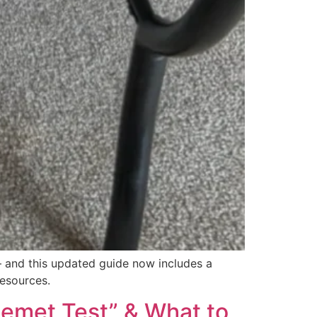
 — and this updated guide now includes a
resources.
inemet Test” & What to