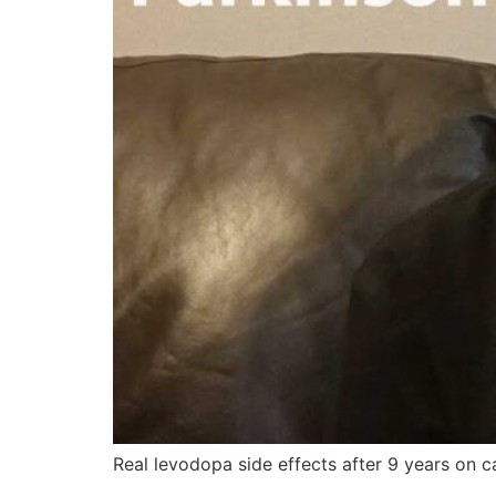
Real levodopa side effects after 9 years on c