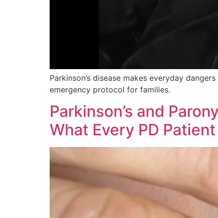
Parkinson’s disease makes everyday dangers li
emergency protocol for families.
Parkinson’s and Parony
What Every PD Patient