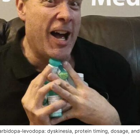
arbidopa-levodopa: dyskinesia, protein timing, dosage, and