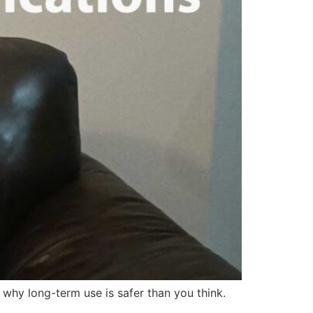
 why long-term use is safer than you think.