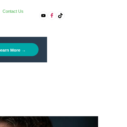
Contact Us
on