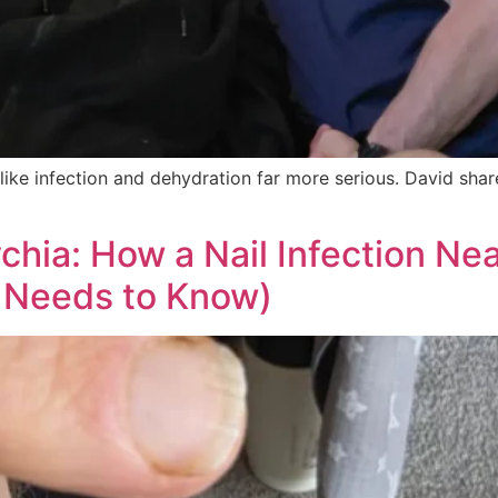
ke infection and dehydration far more serious. David shares
chia: How a Nail Infection Nea
 Needs to Know)