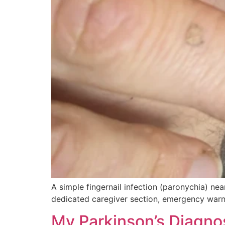
A simple fingernail infection (paronychia) ne
dedicated caregiver section, emergency warnin
My Parkinson’s Diagnos