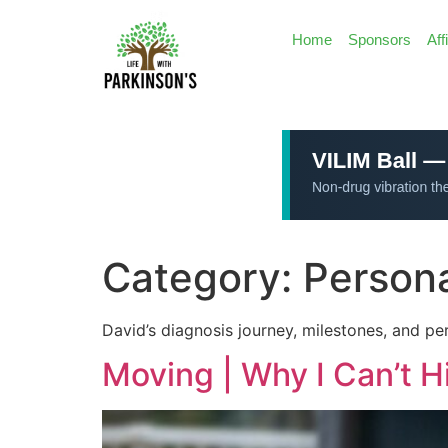
Home
Sponsors
Aff
Category:
Persona
David’s diagnosis journey, milestones, and per
Moving | Why I Can’t 