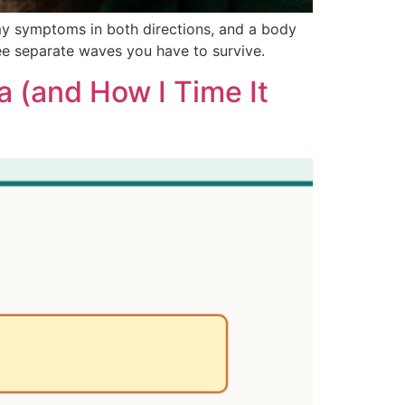
my symptoms in both directions, and a body
ree separate waves you have to survive.
a (and How I Time It