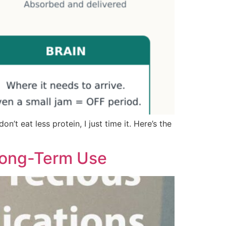
’t eat less protein, I just time it. Here’s the
 Long-Term Use