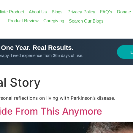
iliate Product
About Us
Blogs
Privacy Policy
FAQ’s
Donate
Search
Product Review
Caregiving
Search Our Blogs
for:
Search Butt
l Story
sonal reflections on living with Parkinson’s disease.
Hide From This Anymore