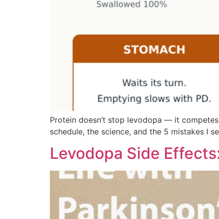
Protein doesn’t stop levodopa — it competes wit
schedule, the science, and the 5 mistakes I s
Levodopa Side Effects: