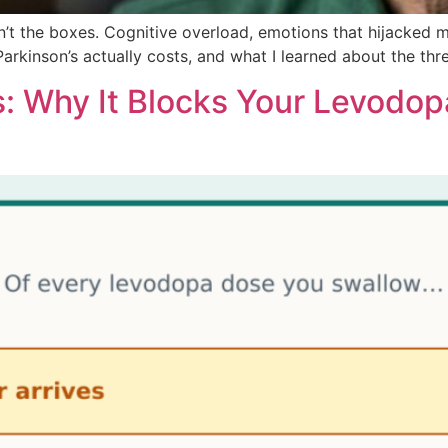
’t the boxes. Cognitive overload, emotions that hijacked 
 Parkinson’s actually costs, and what I learned about the th
s: Why It Blocks Your Levodop