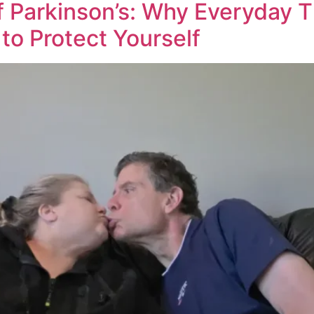
 Parkinson’s: Why Everyday T
to Protect Yourself