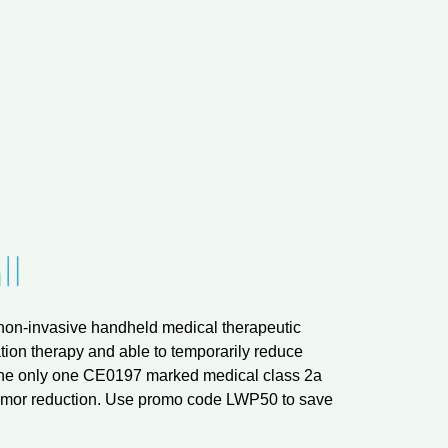
t non-invasive handheld medical therapeutic
ion therapy and able to temporarily reduce
nd the only one CE0197 marked medical class 2a
tremor reduction. Use promo code LWP50 to save