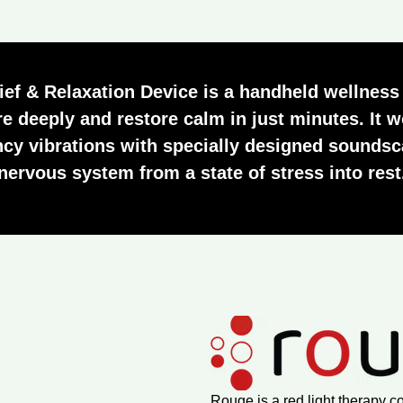
ief & Relaxation Device
is a handheld wellness
e deeply and restore calm in just minutes. It
ncy vibrations with specially designed soundsc
nervous system from a state of stress into rest
Rouge is a red light therapy c