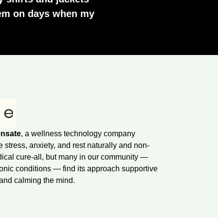
them on days when my
nsate
, a wellness technology company
tress, anxiety, and rest naturally and non-
dical cure-all, but many in our community —
onic conditions — find its approach supportive
 and calming the mind.