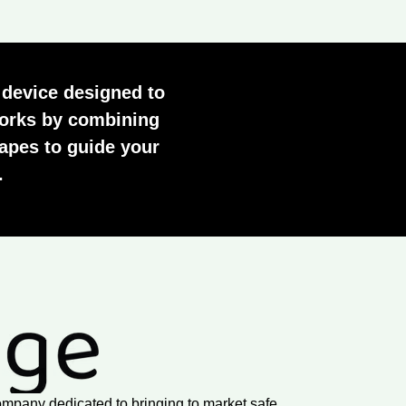
 device designed to
 works by combining
apes to guide your
.
ompany dedicated to bringing to market safe,