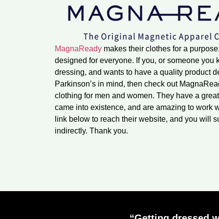
MagnaReady
makes their clothes for a purpose
designed for everyone. If you, or someone you kn
dressing, and wants to have a quality product 
Parkinson’s in mind, then check out MagnaReady
clothing for men and women. They have a great
came into existence, and are amazing to work w
link below to reach their website, and you will s
indirectly. Thank you.
“Getting dressed w