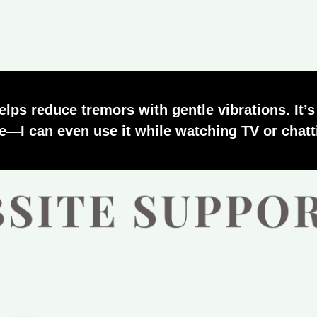
helps reduce tremors with gentle vibrations. It’
le—I can even use it while watching TV or chatt