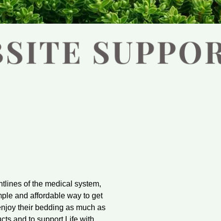
ntlines of the medical system,
mple and affordable way to get
enjoy their bedding as much as
cts and to support Life with