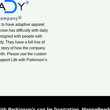
; to have adaptive apparel
ow has difficulty with daily
designed with people with
. They have a full line of
 story of how the company
ith. Please use the custom
upport Life with Parkinson’s
ith Parkinson’s can be frustrating. MagnaReady