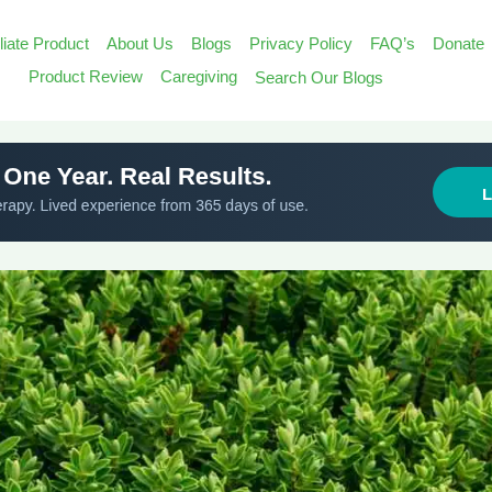
iliate Product
About Us
Blogs
Privacy Policy
FAQ’s
Donate
Search
Product Review
Caregiving
Search Our Blogs
for:
Search Butt