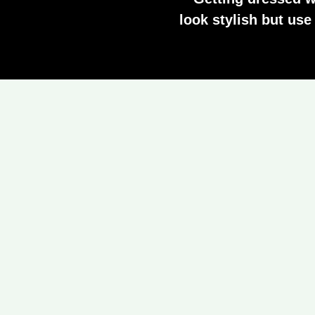
look stylish but us