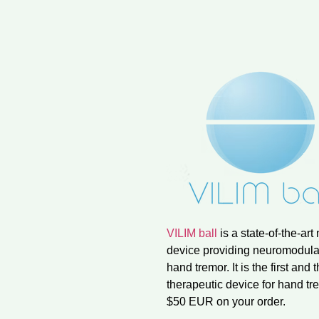
VILIM ball
is a state-of-the-ar
device providing neuromodulat
hand tremor. It is the first a
therapeutic device for hand 
$50 EUR on your order.