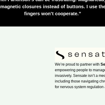
e magnetic closures instead of buttons. I use 
fingers won’t cooperate.”
We’re proud to partner with
Se
empowering people to manage s
invasively. Sensate isn’t a me
including those navigating chr
for nervous system regulation