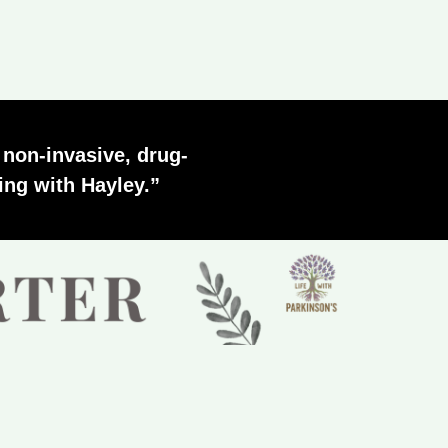
s non-invasive, drug-
ing with Hayley.”