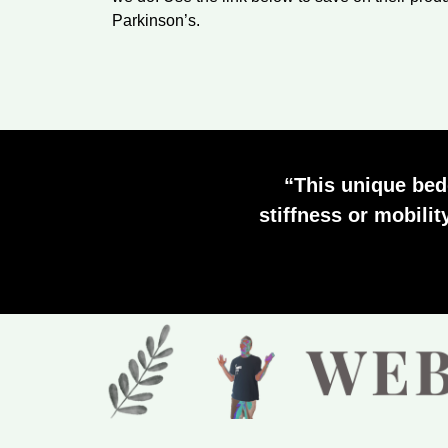
Parkinson’s.
“This unique bed
stiffness or mobilit