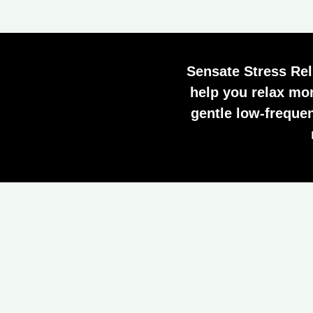
Sensate Stress Rel
help you relax mor
gentle low-freque