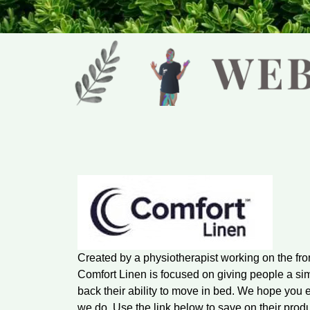
Created by a physiotherapist working on the fro
Comfort Linen is focused on giving people a si
back their ability to move in bed. We hope you 
we do. Use the link below to save on their produ