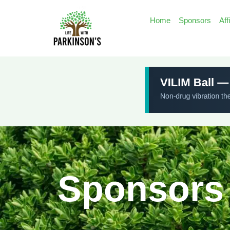
Home
Sponsors
Aff
Sponsors