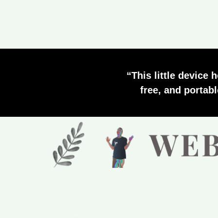
“This little device 
free, and portab