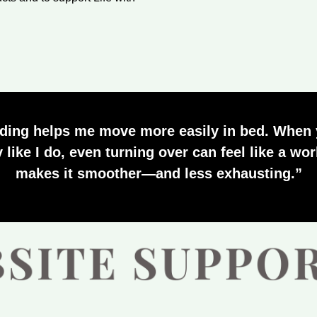
ding helps me move more easily in bed. When 
y like I do, even turning over can feel like a w
makes it smoother—and less exhausting.”