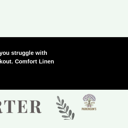
you struggle with
orkout. Comfort Linen