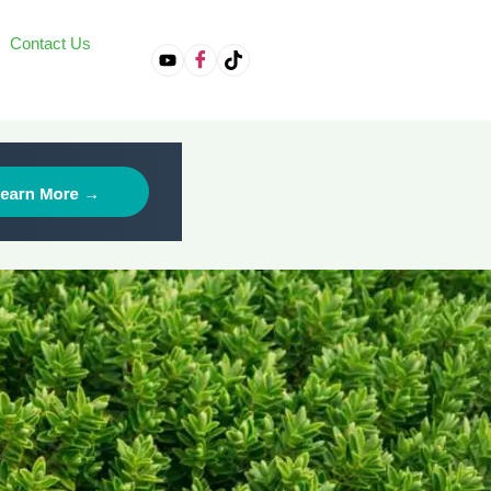
Contact Us
on