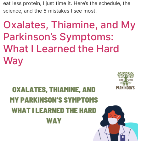
eat less protein, I just time it. Here’s the schedule, the
science, and the 5 mistakes I see most.
Oxalates, Thiamine, and My
Parkinson’s Symptoms:
What I Learned the Hard
Way