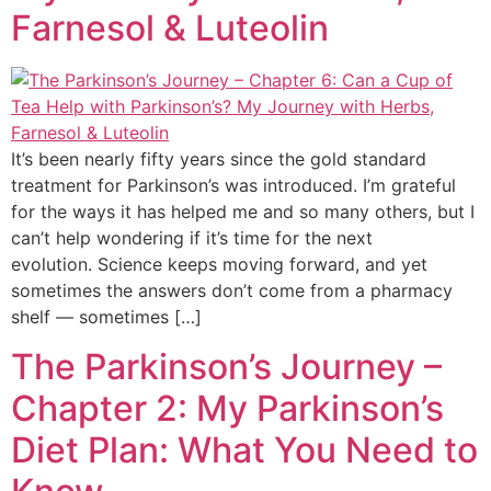
Farnesol & Luteolin
It’s been nearly fifty years since the gold standard
treatment for Parkinson’s was introduced. I’m grateful
for the ways it has helped me and so many others, but I
can’t help wondering if it’s time for the next
evolution. Science keeps moving forward, and yet
sometimes the answers don’t come from a pharmacy
shelf — sometimes […]
The Parkinson’s Journey –
Chapter 2: My Parkinson’s
Diet Plan: What You Need to