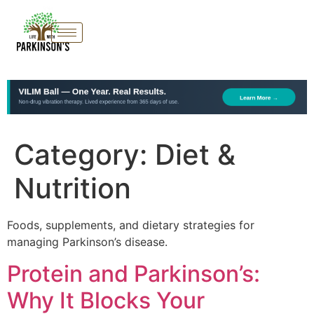
Category:
Diet &
Nutrition
Foods, supplements, and dietary strategies for
managing Parkinson’s disease.
Protein and Parkinson’s:
Why It Blocks Your