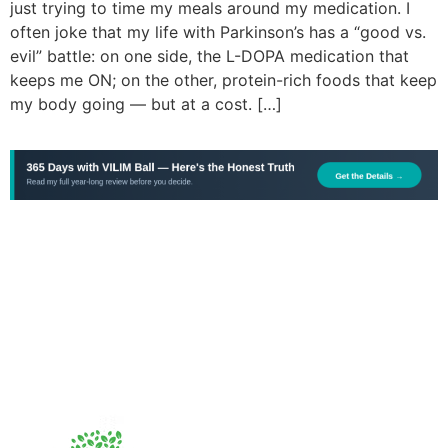
just trying to time my meals around my medication. I
often joke that my life with Parkinson’s has a “good vs.
evil” battle: on one side, the L-DOPA medication that
keeps me ON; on the other, protein-rich foods that keep
my body going — but at a cost. […]