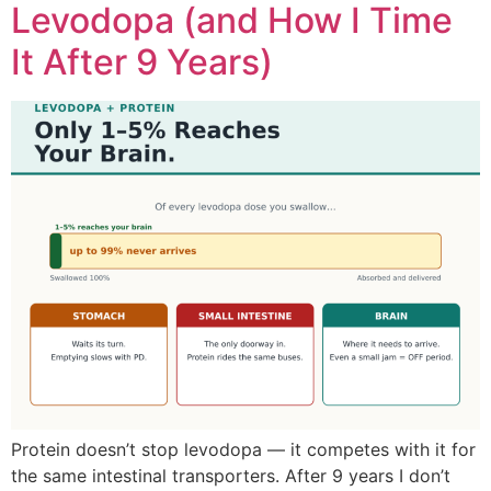
Levodopa (and How I Time
It After 9 Years)
Protein doesn’t stop levodopa — it competes with it for
the same intestinal transporters. After 9 years I don’t