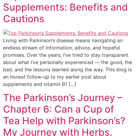
Supplements: Benefits and
Cautions
Living with Parkinson’s disease means navigating an
endless stream of information, advice, and hopeful
promises. Over the years, I’ve tried to stay transparent
about what I’ve personally experienced — the good, the
bad, and the lessons learned along the way. This blog is
an honest follow-up to my earlier post about
supplements and vitamin B1 […]
The Parkinson’s Journey –
Chapter 6: Can a Cup of
Tea Help with Parkinson’s?
My Journey with Herbs,