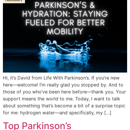
Hi, it’s David from Life With Parkinson’s. If you’re new
here—welcome! I’m really glad you stopped by. And to
those of you who’ve been here before—thank you. Your
support means the world to me. Today, I want to talk
about something that’s become a bit of a surprise topic
for me: hydrogen water—and specifically, my […]
Top Parkinson’s