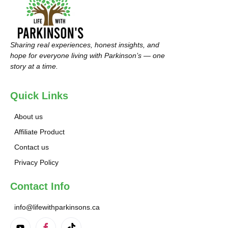
Sharing real experiences, honest insights, and
hope for everyone living with Parkinson’s — one
story at a time.
Quick Links
About us
Affiliate Product
Contact us
Privacy Policy
Contact Info
info@lifewithparkinsons.ca