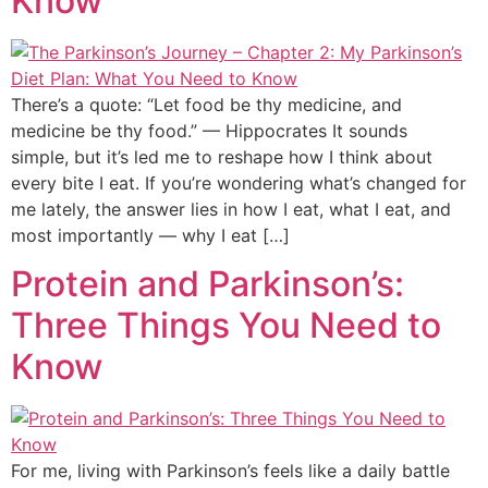
Know
There’s a quote: “Let food be thy medicine, and
medicine be thy food.” — Hippocrates It sounds
simple, but it’s led me to reshape how I think about
every bite I eat. If you’re wondering what’s changed for
me lately, the answer lies in how I eat, what I eat, and
most importantly — why I eat […]
Protein and Parkinson’s:
Three Things You Need to
Know
For me, living with Parkinson’s feels like a daily battle