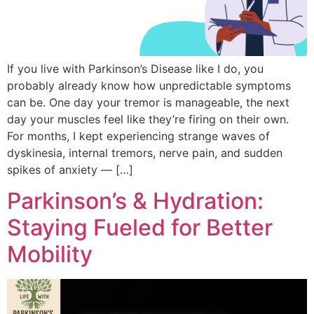
If you live with Parkinson’s Disease like I do, you
probably already know how unpredictable symptoms
can be. One day your tremor is manageable, the next
day your muscles feel like they’re firing on their own.
For months, I kept experiencing strange waves of
dyskinesia, internal tremors, nerve pain, and sudden
spikes of anxiety — […]
Parkinson’s & Hydration:
Staying Fueled for Better
Mobility