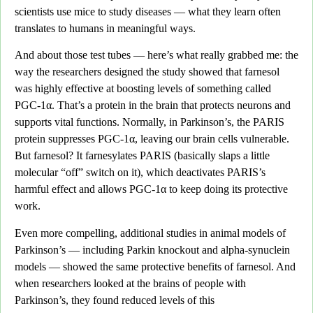
scientists use mice to study diseases — what they learn often
translates to humans in meaningful ways.
And about those test tubes —
here’s what really grabbed me: the
way the researchers designed the study showed that farnesol
was highly effective at boosting levels of something called
PGC-1α
. That’s a protein in the brain that protects neurons and
supports vital functions. Normally, in Parkinson’s, the PARIS
protein suppresses PGC-1α, leaving our brain cells vulnerable.
But farnesol?
It farnesylates PARIS (basically slaps a little
molecular “off” switch on it),
which deactivates PARIS’s
harmful effect and allows PGC-1α to keep doing its protective
work.
Even more compelling, additional studies in animal models of
Parkinson’s
— including Parkin knockout and alpha-synuclein
models — showed the same protective benefits of farnesol. And
when researchers looked at the brains of people with
Parkinson’s, they found reduced levels of this