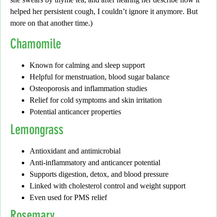
helped her persistent cough, I couldn’t ignore it anymore. But
more on that another time.)
Chamomile
Known for calming and sleep support
Helpful for menstruation, blood sugar balance
Osteoporosis and inflammation studies
Relief for cold symptoms and skin irritation
Potential anticancer properties
Lemongrass
Antioxidant and antimicrobial
Anti-inflammatory and anticancer potential
Supports digestion, detox, and blood pressure
Linked with cholesterol control and weight support
Even used for PMS relief
Rosemary