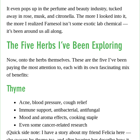
It even pops up in the perfume and beauty industry, tucked
away in
rose, musk, and citronella.
The more I looked into it,
the more I realized Farnesol isn’t some exotic lab chemical —
it’s been around us all along.
The Five Herbs I’ve Been Exploring
Now, onto the herbs themselves. These are the five I’ve been
paying the most attention to, each with its own
fascinating mix
of benefits:
Thyme
Acne, blood pressure, cough relief
Immune support, antibacterial, antifungal
Mood and aroma effects, cooking staple
Even some cancer-related research
(
Quick side note:
I have a story about my friend Felicia here —
she swears by thyme tea, and after hearing her describe how it