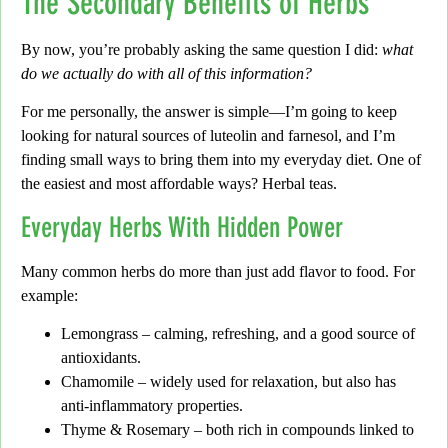
The Secondary Benefits of Herbs
By now,
you’re probably asking the same question I did:
what
do we actually do with all of this information?
For me personally,
the answer is simple—I’m going to keep
looking for natural sources of
luteolin
and
farnesol
, and I’m
finding small ways to bring them into my everyday diet. One of
the easiest and most affordable ways?
Herbal teas.
Everyday Herbs With Hidden Power
Many common herbs do more than just add flavor to food.
For
example:
Lemongrass
– calming, refreshing, and a good source of
antioxidants.
Chamomile
– widely used for relaxation, but also has
anti-inflammatory properties.
Thyme & Rosemary
– both rich in compounds linked to