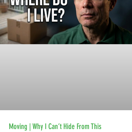
Moving | Why I Can’t Hide From This