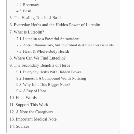
Rosemary
Basil
The Healing Touch of Basil
Everyday Herbs and the Hidden Power of Luteolin
What is Luteolin?
Luteolin as a Powerful Antioxidant
Anti-Inflammatory, Antimicrobial & Anticancer Benefits
Heart & Whole-Body Health
Where Can We Find Luteolin?
The Secondary Benefits of Herbs
Everyday Herbs With Hidden Power
Farnesol: A Compound Worth Noticing
Why Isn’t This Bigger News?
A Ray of Hope
Final Words
Support This Work
A Note for Caregivers
Important Medical Note
Sources