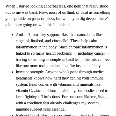
When I started looking at herbal teas,
one herb that really stood
out to me was basil. Now, most of us think of basil as something
you sprinkle on
pasta or pizza,
but when you dig deeper, there’s
a lot more going on with this humble plant.
Anti-inflammatory support
: Basil has natural oils like
eugenol, linalool, and citronellol. These help calm
inflammation in the body. Since chronic inflammation is
linked to so many health problems — including cancer —
having something as simple as basil tea in the mix can feel
like one more tool to reduce that fire inside the body.
Immune strength
: Anyone who’s gone through medical
treatments knows how hard they can hit your immune
system. Basil comes with vitamins and minerals like
vitamin C, zinc, and iron — all things our bodies need to
keep fighting off infections. For someone like me, living
with a condition that already challenges my system,
immune support feels essential.
Nutrient boost
: Basil is surprisingly nutrient-rich. It brings