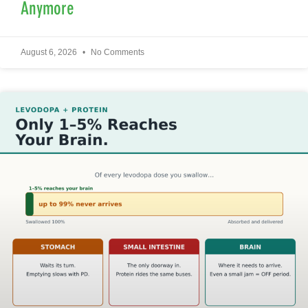
Anymore
August 6, 2026
No Comments