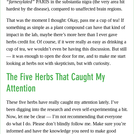
“farnesylated”
PARIS in the substantia nigra (the very area hit
hardest by the disease), compared to unaffected brain regions.
That was the moment I thought:
Okay,
pass me a cup of tea!
If
something as simple as a plant compound can have that kind of
impact in the lab, maybe there’s more here than I ever gave
herbs credit for. Of course, if it were really as easy as drinking a
cup of tea, we wouldn’t even be having this discussion. But still
—
it was enough to open the door for me, and to make me start
looking at herbs not with skepticism, but with curiosity
.
The Five Herbs That Caught My
Attention
These five herbs have really caught my attention lately.
I’ve
been digging into the research and even self-experimenting a bit.
Now, let me be clear — I’m not recommending that everyone
do what I do. Please don’t blindly follow me.
Make sure you’re
informed and have the knowledge you need to make good