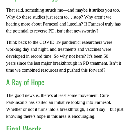
That said, something struck me—and maybe it strikes you too.
Why do these studies just seem to… stop?
Why aren’t we
hearing more about Farnesol and luteolin? If Farnesol truly has
the potential to
reverse PD
, isn’t that newsworthy?
Think back to the COVID-19 pandemic:
researchers were
working day and night, and treatments and vaccines were
developed in record time. So why not here? It’s been
50
years
since the last major breakthrough in PD treatment.
Isn’t it
time we combined resources and pushed this forward?
A Ray of Hope
The good news is,
there’s at least some movement.
Cure
Parkinson’s
has started an initiative looking into Farnesol.
Whether or not it turns into a breakthrough,
I can’t say
—but just
knowing there’s hope in this area is encouraging.
Final Words