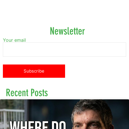
Newsletter
Your email
Recent Posts