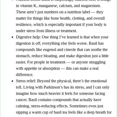
in vitamin K, manganese, calcium, and magnesium.
These aren’t just numbers on a nutrition label — they
matter for things like bone health, clotting, and overall
resilience, which is especially important if your body is
under stress from illness or treatment.
Digestive help
: One thing I’ve learned is that when your
digestion is off, everything else feels worse. Basil has
compounds like eugenol and cineole that can soothe the
stomach, reduce bloating, and make digestion just a little
easier. For people in treatment — or anyone struggling
with appetite or absorption — this can make a real
difference.
Stress relief
: Beyond the physical, there’s the emotional
toll. Living with Parkinson’s has its stress, and I can only
imagine how much heavier it feels for someone facing
cancer. Basil contains compounds that actually have
calming, stress-reducing effects. Sometimes even just
sipping a warm cup of basil tea feels like a deep breath for