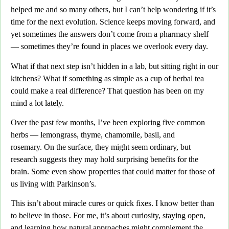
helped me and so many others,
but I can’t help wondering if it’s
time for the next evolution.
Science keeps moving forward, and
yet sometimes the answers don’t come from a pharmacy shelf
— sometimes they’re found in places we overlook every day.
What if that next step isn’t hidden in a lab, but sitting right in our
kitchens
? What if something as simple as a cup of herbal tea
could make a real difference? That question has been on my
mind a lot lately.
Over the past few months,
I’ve been exploring five common
herbs —
lemongrass, thyme, chamomile, basil, and
rosemary.
On the surface, they might seem ordinary, but
research suggests they may hold surprising benefits for the
brain. Some even show properties that could matter for those of
us living with Parkinson’s.
This isn’t about miracle cures or quick fixes.
I know better than
to believe in those. For me, it’s about curiosity, staying open,
and learning how natural approaches might complement the