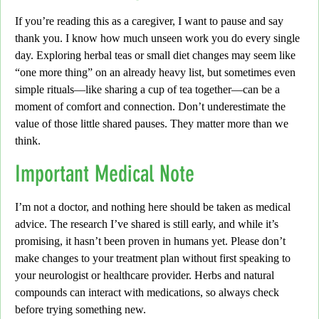
If you’re reading this as a caregiver, I want to pause and say
thank you. I know how much unseen work you do every single
day. Exploring herbal teas or small diet changes may seem like
“one more thing” on an already heavy list, but sometimes even
simple rituals—like sharing a cup of tea together—can be a
moment of comfort and connection. Don’t underestimate the
value of those little shared pauses. They matter more than we
think.
Important Medical Note
I’m not a doctor, and nothing here should be taken as medical
advice. The research I’ve shared is still early, and while it’s
promising, it hasn’t been proven in humans yet. Please don’t
make changes to your treatment plan without first speaking to
your neurologist or healthcare provider. Herbs and natural
compounds can interact with medications, so always check
before trying something new.