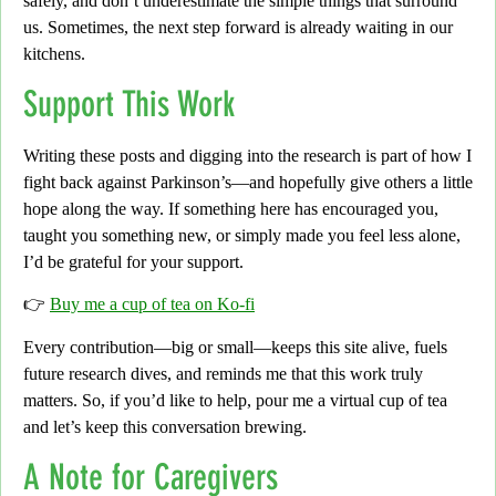
safely, and don’t underestimate the simple things that surround
us. Sometimes, the next step forward is already waiting in our
kitchens.
Support This Work
Writing these posts and digging into the research is part of how I
fight back against Parkinson’s—and hopefully give others a little
hope along the way. If something here has encouraged you,
taught you something new, or simply made you feel less alone,
I’d be grateful for your support.
👉
Buy me a cup of tea on Ko-fi
Every contribution—big or small—keeps this site alive, fuels
future research dives, and reminds me that this work truly
matters. So, if you’d like to help, pour me a virtual cup of tea
and let’s keep this conversation brewing.
A Note for Caregivers