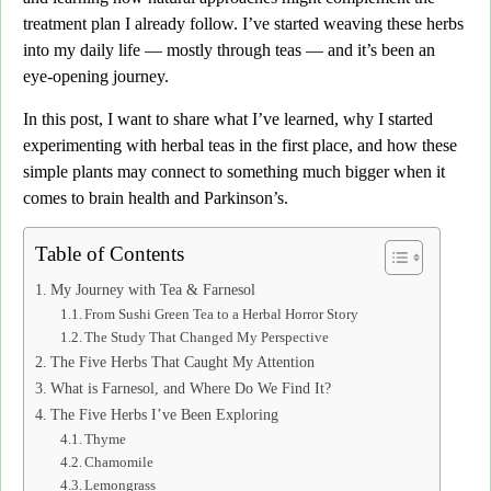
treatment plan I already follow.
I’ve started weaving these herbs
into my daily life — mostly through teas — and it’s been an
eye-opening journey.
In this post, I want to share what I’ve learned,
why I started
experimenting with herbal teas in the first place, and
how these
simple plants may connect to something much bigger when it
comes to brain health and Parkinson’s.
Table of Contents
My Journey with Tea & Farnesol
From Sushi Green Tea to a Herbal Horror Story
The Study That Changed My Perspective
The Five Herbs That Caught My Attention
What is Farnesol, and Where Do We Find It?
The Five Herbs I’ve Been Exploring
Thyme
Chamomile
Lemongrass