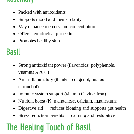
Packed with antioxidants
Supports mood and mental clarity
May enhance memory and concentration
Offers neurological protection
Promotes healthy skin
Basil
Strong antioxidant power (flavonoids, polyphenols,
vitamins A & C)
Anti-inflammatory (thanks to eugenol, linalool,
citronellol)
Immune system support (vitamin C, zinc, iron)
Nutrient boost (K, manganese, calcium, magnesium)
Digestive aid — reduces bloating and supports gut health
Stress reduction benefits — calming and restorative
The Healing Touch of Basil