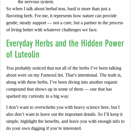
the nervous system.
So when I talk about herbal teas,
basil is more than just a
flavoring herb. For me, it represents how nature can provide
gentle, steady support —
not a cure, but a partner in the process
of living better with whatever challenges we face.
Everyday Herbs and the Hidden Power
of Luteolin
You probably noticed that not all of the herbs I’ve been talking
about were on my Farnesol list.
That’s intentional.
The truth is,
along with these herbs, I’ve been diving into another organic
compound that shows up in some of them —
one that has
sparked my curiosity in a big way.
I don’t want to overwhelm you with heavy science here,
but I
also don’t want to leave out the important details.
So I’ll keep it
simple,
highlight the benefits, and leave you with enough info to
do your own digging if you’re interested.