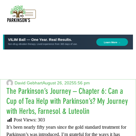
David Gebhart
August 26, 2025
5:56 pm
The Parkinson’s Journey – Chapter 6: Can a
Cup of Tea Help with Parkinson’s? My Journey
with Herbs, Farnesol & Luteolin
Post Views:
303
It’s been nearly fifty years since the gold standard treatment for
Parkinson’s was introduced. I’m grateful for the ways it has