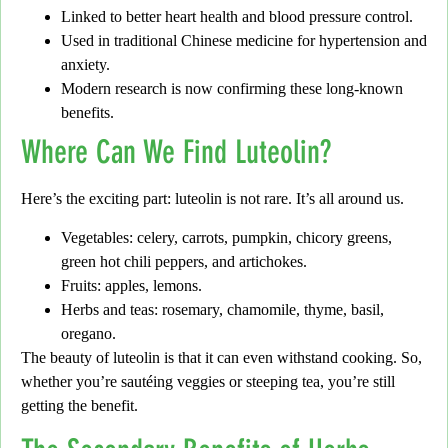
Linked to better
heart health
and blood pressure control.
Used in
traditional Chinese medicine
for hypertension and
anxiety.
Modern research is now confirming these long-known
benefits.
Where Can We Find Luteolin?
Here’s the exciting part:
luteolin is not rare. It’s all around us.
Vegetables:
celery, carrots, pumpkin, chicory greens,
green hot chili peppers, and artichokes.
Fruits:
apples, lemons.
Herbs and teas:
rosemary, chamomile, thyme, basil,
oregano.
The beauty of luteolin is that it can even withstand cooking.
So,
whether you’re sautéing veggies or steeping tea, you’re still
getting the benefit.