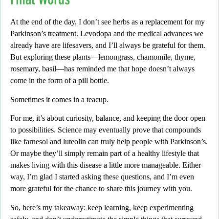
At the end of the day,
I don’t see herbs as a replacement for my
Parkinson’s treatment. Levodopa and the medical advances we
already have are lifesavers, and I’ll always be grateful for them.
But exploring these plants—
lemongrass, chamomile, thyme,
rosemary, basil
—has reminded me that hope doesn’t always
come in the form of a pill bottle.
Sometimes it comes in a teacup.
For me,
it’s about curiosity, balance, and keeping the door open
to possibilities. Science may eventually prove that compounds
like farnesol and luteolin can truly help people with Parkinson’s.
Or maybe they’ll simply remain part of a healthy lifestyle that
makes living with this disease a little more manageable. Either
way,
I’m glad I started asking these questions, and I’m even
more grateful for the chance to share this journey with you.
So, here’s my takeaway:
keep learning, keep experimenting