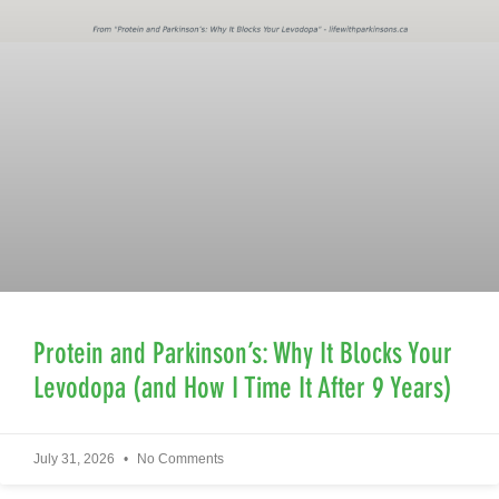
Protein and Parkinson’s: Why It Blocks Your
Levodopa (and How I Time It After 9 Years)
July 31, 2026
No Comments