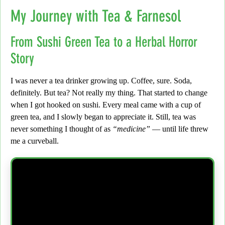
My Journey with Tea & Farnesol
From Sushi Green Tea to a Herbal Horror
Story
I was never a tea drinker growing up.
Coffee, sure. Soda,
definitely. But tea?
Not really my thing. That started to change
when I got hooked on sushi. Every meal came with a cup of
green tea, and I slowly began to appreciate it. Still, tea was
never something I thought of as
“medicine”
— until life threw
me a curveball.