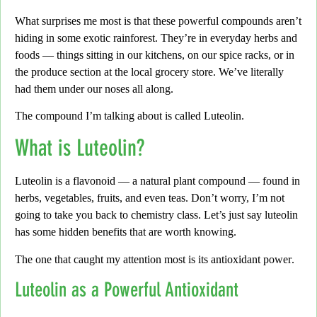
What surprises me most is that these powerful compounds aren’t
hiding in some exotic rainforest. They’re in everyday herbs and
foods — things sitting in our kitchens, on our spice racks, or in
the produce section at the local grocery store. We’ve literally
had them under our noses all along.
The compound I’m talking about is called
Luteolin
.
What is Luteolin?
Luteolin is a flavonoid — a natural plant compound — found in
herbs, vegetables, fruits, and even teas.
Don’t worry,
I’m not
going to take you back to chemistry class. Let’s just say luteolin
has some hidden benefits that are worth knowing.
The one that caught my attention most is its
antioxidant power
.
Luteolin as a Powerful Antioxidant