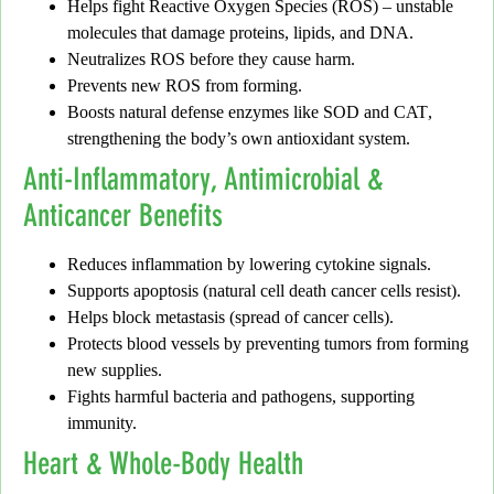
Helps fight
Reactive Oxygen Species (ROS)
– unstable
molecules that damage proteins, lipids, and DNA.
Neutralizes ROS before they cause harm.
Prevents new ROS from forming.
Boosts natural defense enzymes like
SOD
and
CAT
,
strengthening the body’s own antioxidant system.
Anti-Inflammatory, Antimicrobial &
Anticancer Benefits
Reduces inflammation
by lowering cytokine signals.
Supports
apoptosis
(natural cell death cancer cells resist).
Helps
block metastasis
(spread of cancer cells).
Protects blood vessels by preventing tumors from forming
new supplies.
Fights harmful
bacteria and pathogens
, supporting
immunity.
Heart & Whole-Body Health