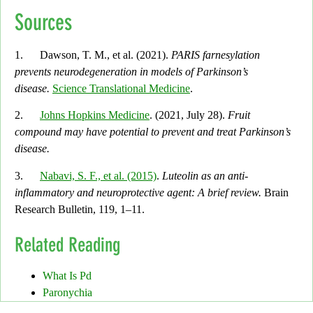
Sources
1. Dawson, T. M., et al. (2021).
PARIS farnesylation
prevents neurodegeneration in models of Parkinson’s
disease.
Science Translational Medicine
.
2.
Johns Hopkins Medicine
. (2021, July 28).
Fruit
compound may have potential to prevent and treat Parkinson’s
disease.
3.
Nabavi, S. F., et al. (2015)
.
Luteolin as an anti-
inflammatory and neuroprotective agent: A brief review.
Brain
Research Bulletin, 119,
1–11.
Related Reading
What Is Pd
Paronychia