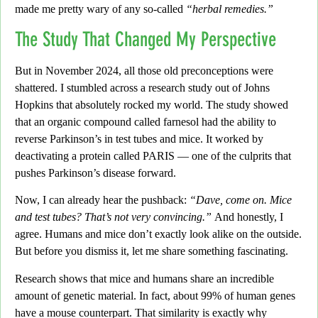
made me pretty wary of any so-called
“herbal remedies.”
The Study That Changed My Perspective
But in November 2024,
all those old preconceptions were
shattered. I stumbled across a research study out of Johns
Hopkins that absolutely rocked my world. The study showed
that an organic compound called farnesol had the ability to
reverse Parkinson’s in test tubes and mice. It worked by
deactivating a protein called PARIS —
one of the culprits that
pushes Parkinson’s disease forward.
Now, I can already hear the pushback:
“Dave, come on. Mice
and test tubes? That’s not very convincing.”
And honestly, I
agree. Humans and mice don’t exactly look alike on the outside.
But before you dismiss it, let me share something fascinating.
Research shows that mice and humans share an incredible
amount of genetic material. In fact, about 99% of human genes
have a mouse counterpart. That similarity is exactly why