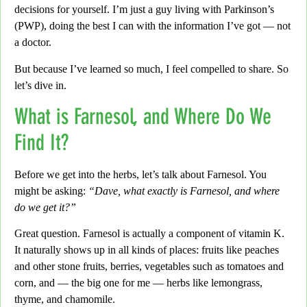
decisions for yourself.
I’m just a guy living with Parkinson’s
(PWP), doing the best I can with the information
I’ve got — not
a doctor.
But because I’ve learned so much, I feel compelled to share.
So
let’s dive in.
What is Farnesol, and Where Do We
Find It?
Before we get into the herbs, let’s talk about Farnesol. You
might be asking:
“Dave, what exactly is Farnesol, and where
do we get it?”
Great question. Farnesol is actually a component of vitamin K.
It naturally shows up in all kinds of places:
fruits like peaches
and other stone fruits, berries, vegetables such as tomatoes and
corn, and — the big one for me
— herbs like
lemongrass,
thyme, and chamomile.