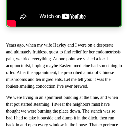
Years ago, when my wife Hayley and I were on a desperate,
and ultimately fruitless, quest to find relief for her endometriosis
pain, we tried everything. At one point we visited a local
acupuncturist, hoping maybe Eastern medicine had something to
offer.
After the appointment, he prescribed a mix of Chinese
mushrooms and tea ingredients. Let me tell you: it was the
foulest-smelling concoction I’ve ever brewed.
We were living in an apartment building at the time,
and when
that pot started steaming, I swear the neighbors must have
thought we were burning the place down. The stench was so
bad I had to take it outside and dump it in the ditch, then run
back in and open every window in the house. That experience