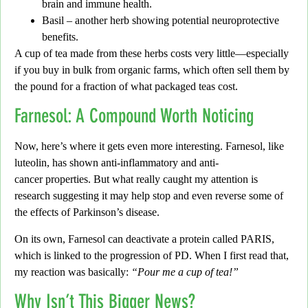
brain and immune health.
Basil
– another herb showing potential neuroprotective
benefits.
A cup of tea made from these herbs costs very little
—especially
if you buy in bulk from organic farms, which often sell them by
the pound for a fraction of what packaged teas cost.
Farnesol: A Compound Worth Noticing
Now, here’s where it gets even more interesting. Farnesol, like
luteolin, has shown
anti-inflammatory and anti-
cancer
properties. But what really caught my attention is
research suggesting it may help
stop and even reverse some of
the effects of Parkinson’s disease
.
On its own, Farnesol can deactivate a protein called
PARIS
,
which is linked to the progression of PD. When I first read that,
my reaction was basically:
“Pour me a cup of tea!”
Why Isn’t This Bigger News?