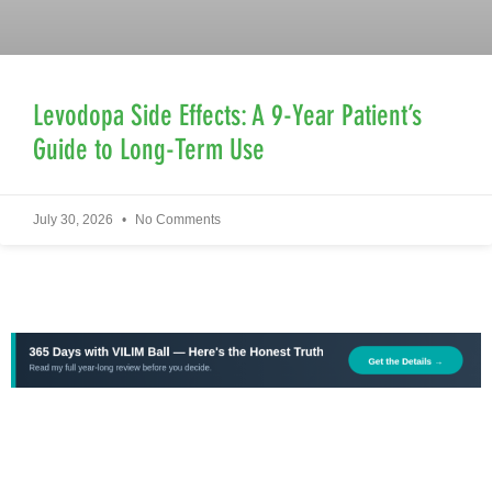
Levodopa Side Effects: A 9-Year Patient’s
Guide to Long-Term Use
July 30, 2026
No Comments