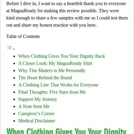
Before I dive in,
I want to say a heartfelt thank-you to everyone
at
MagnaReady
for making this review possible. They were
kind enough to share a few samples with me so I could test them
out
and share my honest reaction with you here
.
Table of Contents
When Clothing Gives You Your Dignity Back
A Closer Look: My MagnaReady Shirt
Why This Matters to Me Personally
The Heart Behind the Brand
A Clothing Line That Works for Everyone
Final Thoughts: Five Stars from Me
Support My Journey
A Note from Me
Caregiver’s Corner
Medical Disclaimer
When Clothing Gives You Your Dignity