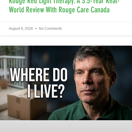
Rouge Red Light Therapy: A 3.5-Year Real-
World Review With Rouge Care Canada
August 9, 2026
No Comments