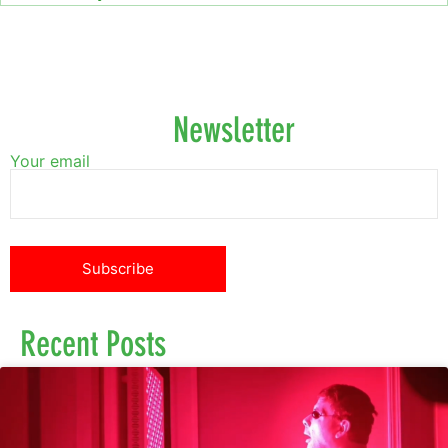
Newsletter
Your email
Recent Posts