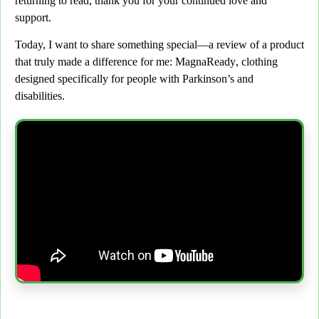
returning to read,
thank you for your continued love and
support.
Today, I want to share something special
—a review of a product
that truly made a difference for me:
MagnaReady
, clothing
designed specifically for people with
Parkinson’s and
disabilities.