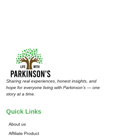
Sharing real experiences, honest insights, and
hope for everyone living with Parkinson’s — one
story at a time.
Quick Links
About us
Affiliate Product