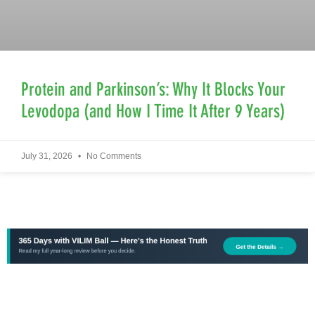
Protein and Parkinson’s: Why It Blocks Your
Levodopa (and How I Time It After 9 Years)
July 31, 2026
No Comments