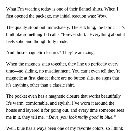
What I’m wearing today is one of their flannel shirts.
When I
first opened the package, my initial reaction was:
Wow.
The quality stood out immediately.
The stitching, the fabric
—it’s
built like something I’d call a
“forever shirt.”
Everything about it
feels solid and thoughtfully made.
And those magnetic closures?
They’re amazing.
When the magnets snap together,
they line up perfectly every
time—no sliding,
no misalignment.
You can’t even tell they’re
magnetic at first glance;
there are no button slits,
no signs that
it’s anything other than a classic shirt.
The pocket even has a magnetic closure that works beautifully.
It’s warm, comfortable,
and stylish. I’ve worn it around the
house and layered it for going out,
and every time someone sees
me in it,
they tell me,
“Dave, you look really good in blue.”
Well,
blue has always been one of my favorite colors,
so I think