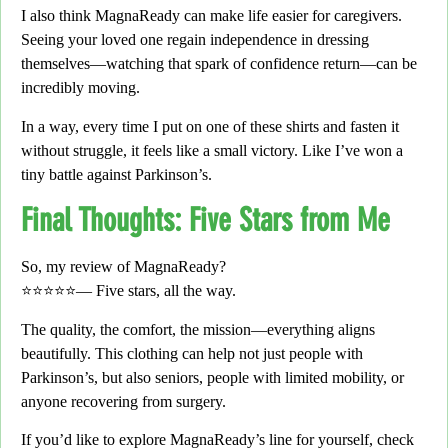
I also think MagnaReady can make life easier for
caregivers
.
Seeing your loved one regain independence in dressing
themselves—
watching that spark of confidence return—can be
incredibly moving.
In a way,
every time I put on one of these shirts and fasten it
without struggle,
it feels like a small victory.
Like I’ve won a
tiny battle against Parkinson’s.
Final Thoughts: Five Stars from Me
So, my review of MagnaReady?
⭐⭐⭐⭐⭐—
Five stars, all the way.
The quality, the comfort, the mission—everything aligns
beautifully. This clothing can help not just people with
Parkinson’s, but also seniors, people with limited mobility, or
anyone recovering from surgery.
If you’d like to explore MagnaReady’s line for yourself,
check