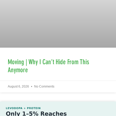
Moving | Why I Can’t Hide From This
Anymore
August 6, 2026
No Comments