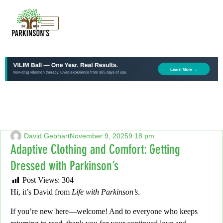
David Gebhart
November 9, 2025
9:18 pm
Adaptive Clothing and Comfort: Getting
Dressed with Parkinson’s
Post Views:
304
Hi, it’s David from
Life with Parkinson’s
.
If you’re new here—welcome!
And to everyone who keeps