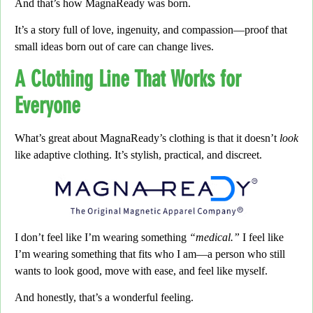
And that’s how MagnaReady was born.
It’s a story full of love,
ingenuity, and compassion—proof that
small ideas born out of care can change lives.
A Clothing Line That Works for
Everyone
What’s great about MagnaReady’s clothing is that it doesn’t
look
like adaptive clothing.
It’s stylish, practical, and discreet.
I don’t feel like I’m wearing something
“medical.”
I feel like
I’m wearing something that fits who I am—
a person who still
wants to look good, move with ease, and feel like myself.
And honestly, that’s a wonderful feeling.