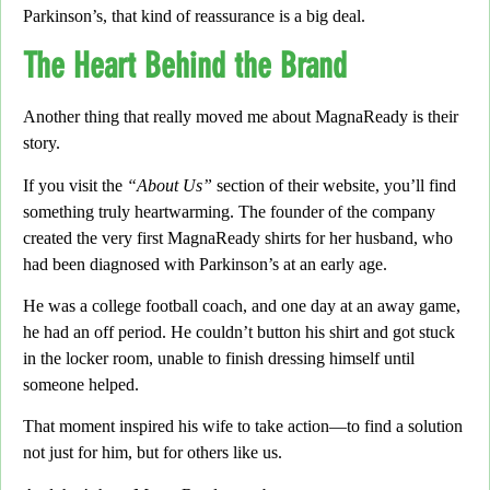
Parkinson’s, that kind of reassurance is a big deal.
The Heart Behind the Brand
Another thing that really moved me about
MagnaReady
is their
story.
If you visit the
“About Us”
section of their website, you’ll find
something truly heartwarming.
The founder of the company
created the very first MagnaReady shirts for her husband,
who
had been diagnosed with Parkinson’s at an early age.
He was a college football coach,
and one day at an away game,
he had an off period. He couldn’t button his shirt and got stuck
in the locker room, unable to finish dressing himself until
someone helped.
That moment inspired his wife to take action
—to find a solution
not just for him, but for others like us.