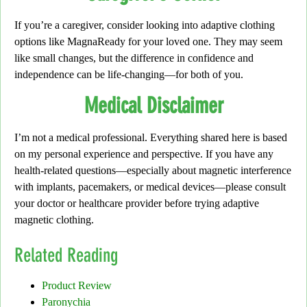
If you’re a caregiver,
consider looking into adaptive clothing
options like
MagnaReady
for your loved one. They may seem
like small changes, but the difference in confidence and
independence can be life-changing—for both of you.
Medical Disclaimer
I’m not a medical professional.
Everything shared here is based
on my personal experience and perspective.
If you have any
health-related questions
—especially about magnetic interference
with implants, pacemakers, or medical devices—please consult
your doctor or healthcare provider before trying adaptive
magnetic clothing.
Related Reading
Product Review
Paronychia