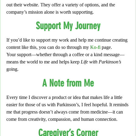
out their website. They offer a variety of options, and the
company’s mission alone is worth supporting.
Support My Journey
If you’d like to support my work and help me continue creating
content like this, you can do so through my
Ko-fi
page.
Your support—whether through a coffee or a kind message—
means the world to me and helps keep
Life with Parkinson’s
going.
A Note from Me
Every time I discover a product or idea that makes life a little
easier for those of us with Parkinson’s,
I feel hopeful. It reminds
me that progress doesn’t always come from medicine—it can
come from creativity, compassion, and human connection.
Caregiver’s Corner