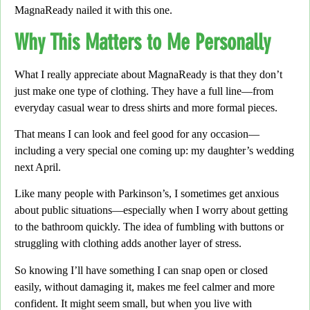
MagnaReady nailed it with this one.
Why This Matters to Me Personally
What I really appreciate about MagnaReady is that they don’t
just make one type of clothing.
They have a full line—from
everyday casual wear to dress shirts and more formal pieces.
That means I can look and feel good for any occasion—
including a very special one coming up:
my daughter’s wedding
next April.
Like many people with Parkinson’s,
I sometimes get anxious
about public situations—especially when I worry about getting
to the bathroom quickly.
The idea of fumbling with buttons or
struggling with clothing adds another layer of stress.
So knowing I’ll have something I can snap open or closed
easily,
without damaging it, makes me feel calmer and more
confident. It might seem small, but when you live with