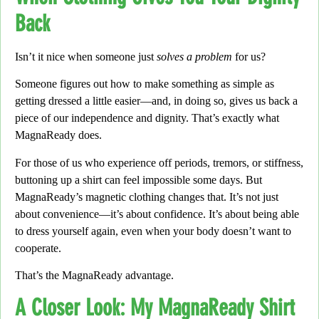
Back
Isn’t it nice when someone just
solves a problem
for us?
Someone figures out how to make something as simple as
getting dressed a little easier—
and, in doing so,
gives us back a
piece of our independence and dignity. That’s exactly what
MagnaReady
does.
For those of us who experience off periods, tremors,
or stiffness,
buttoning up a shirt can feel impossible some days.
But
MagnaReady’s magnetic clothing changes that.
It’s not just
about convenience—
it’s about confidence.
It’s about being able
to dress yourself again, even when your body doesn’t want to
cooperate.
That’s the
MagnaReady advantage
.
A Closer Look: My MagnaReady Shirt