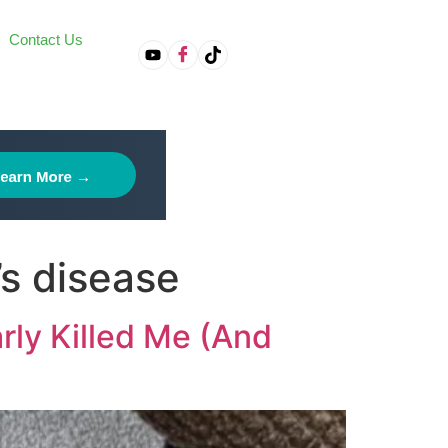
Contact Us
on
’s disease
rly Killed Me (And