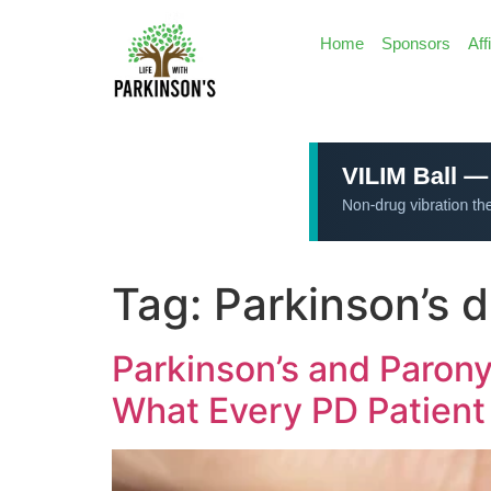
Home
Sponsors
Aff
Tag:
Parkinson’s 
Parkinson’s and Parony
What Every PD Patient