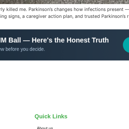
arly killed me. Parkinson’s changes how infections present
g signs, a caregiver action plan, and trusted Parkinson’s 
Quick Links
About us