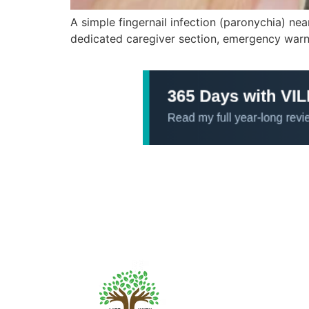
A simple fingernail infection (paronychia) ne
dedicated caregiver section, emergency warnin