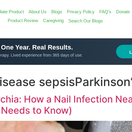
iliate Product
About Us
Blogs
Privacy Policy
FAQ’s
Donate
Search
Product Review
Caregiving
Search Our Blogs
for:
Search Butt
disease sepsisParkinson
chia: How a Nail Infection Nea
 Needs to Know)