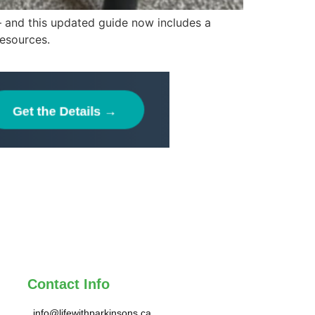
 — and this updated guide now includes a
resources.
Contact Info
info@lifewithparkinsons.ca