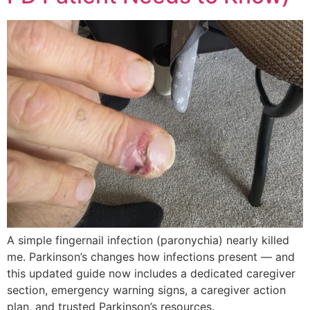
A simple fingernail infection (paronychia) nearly killed
me. Parkinson’s changes how infections present — and
this updated guide now includes a dedicated caregiver
section, emergency warning signs, a caregiver action
plan, and trusted Parkinson’s resources.