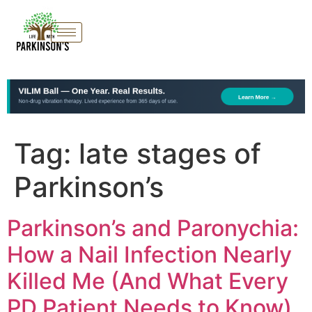
Tag:
late stages of
Parkinson’s
Parkinson’s and Paronychia:
How a Nail Infection Nearly
Killed Me (And What Every
PD Patient Needs to Know)