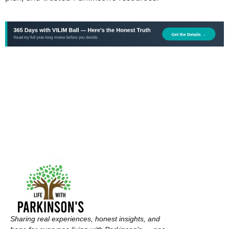
Sharing real experiences, honest insights, and