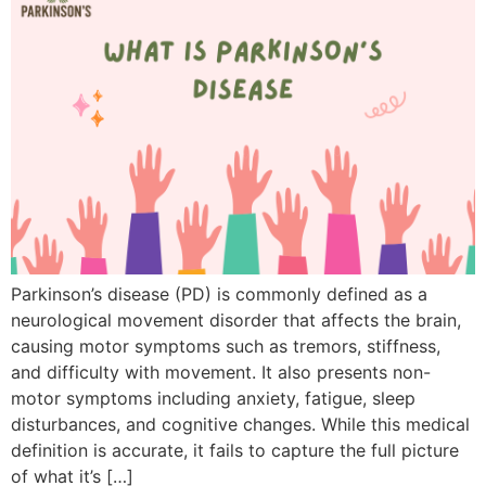
Parkinson’s disease (PD) is commonly defined as a
neurological movement disorder that affects the brain,
causing motor symptoms such as tremors, stiffness,
and difficulty with movement. It also presents non-
motor symptoms including anxiety, fatigue, sleep
disturbances, and cognitive changes. While this medical
definition is accurate, it fails to capture the full picture
of what it’s […]