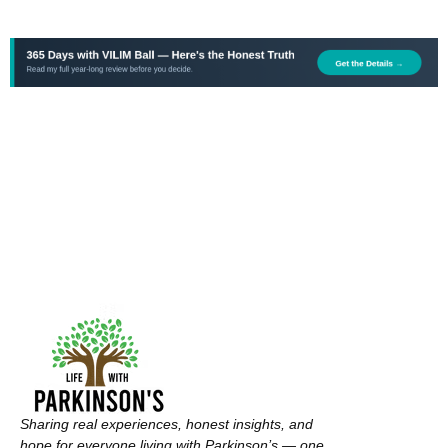
Sharing real experiences, honest insights, and
hope for everyone living with Parkinson’s — one