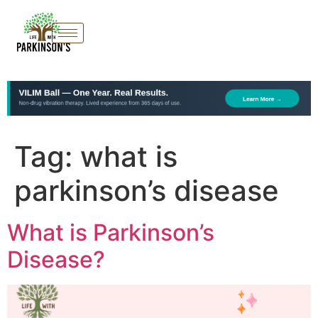
Tag:
what is
parkinson’s disease
What is Parkinson’s
Disease?