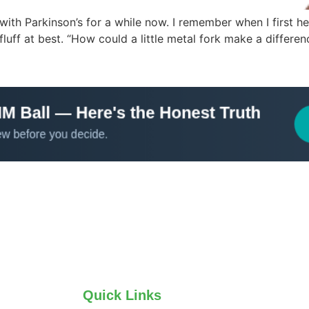
 with Parkinson’s for a while now. I remember when I first 
fluff at best. “How could a little metal fork make a differen
Quick Links