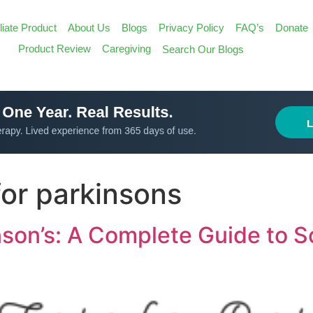
iliate Product
About Us
Blogs
Privacy Policy
FAQ’s
Donate
Search
Product Review
Caregiving
Search Our Blogs
for:
Search Butt
for parkinsons
inson’s: A Complete Guide to 