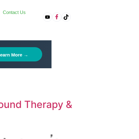
Contact Us
on
Sound Therapy &