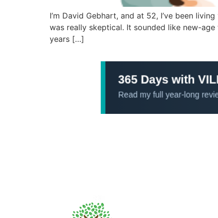
I’m David Gebhart, and at 52, I’ve been living
was really skeptical. It sounded like new-age 
years […]