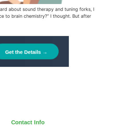
heard about sound therapy and tuning forks, I
ce to brain chemistry?” I thought. But after
Contact Info