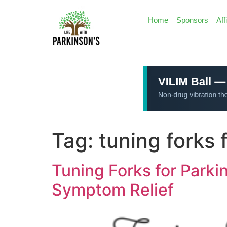
Home
Sponsors
Aff
Tag:
tuning forks 
Tuning Forks for Park
Symptom Relief