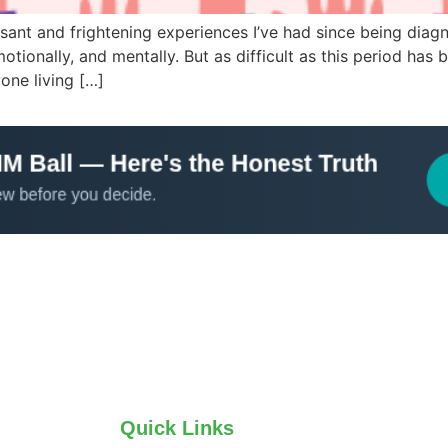
sant and frightening experiences I’ve had since being diagn
ionally, and mentally. But as difficult as this period has b
yone living […]
Quick Links