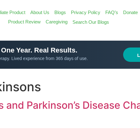
iliate Product
About Us
Blogs
Privacy Policy
FAQ’s
Donate
Search
Product Review
Caregiving
Search Our Blogs
for:
Search Butt
rkinsons
ns and Parkinson’s Disease C