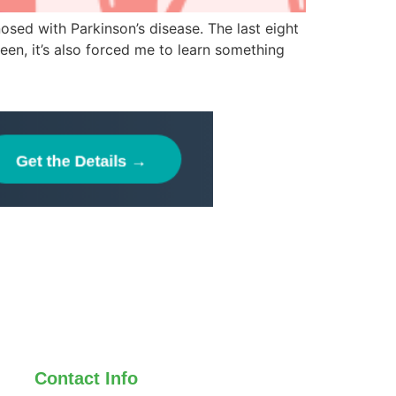
osed with Parkinson’s disease. The last eight
een, it’s also forced me to learn something
Contact Info