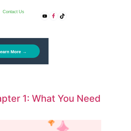
Contact Us
on
hapter 1: What You Need