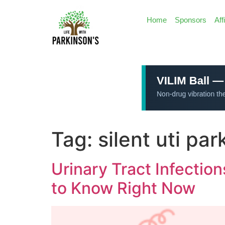
Home
Sponsors
Aff
Tag:
silent uti pa
Urinary Tract Infectio
to Know Right Now