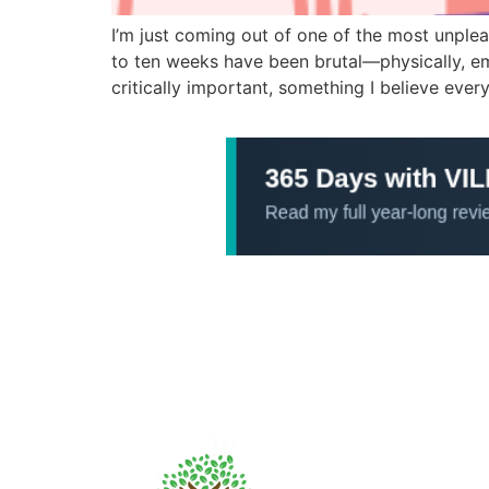
I’m just coming out of one of the most unplea
to ten weeks have been brutal—physically, emot
critically important, something I believe ever