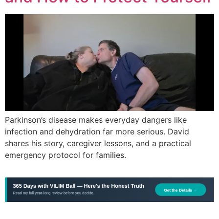
Parkinson’s disease makes everyday dangers like
infection and dehydration far more serious. David
shares his story, caregiver lessons, and a practical
emergency protocol for families.