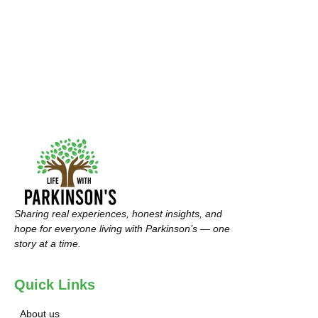
Sharing real experiences, honest insights, and
hope for everyone living with Parkinson’s — one
story at a time.
Quick Links
About us