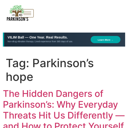
Tag:
Parkinson’s
hope
The Hidden Dangers of
Parkinson’s: Why Everyday
Threats Hit Us Differently —
and How to Protect Yourself