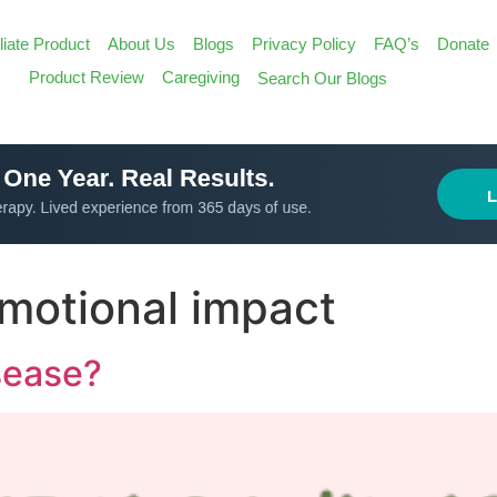
iliate Product
About Us
Blogs
Privacy Policy
FAQ’s
Donate
Search
Product Review
Caregiving
Search Our Blogs
for:
Search Butt
emotional impact
sease?