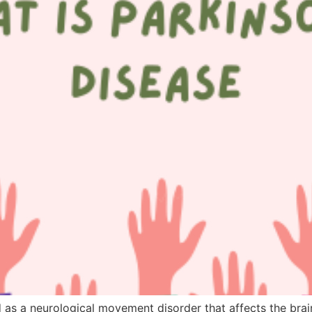
 as a neurological movement disorder that affects the bra