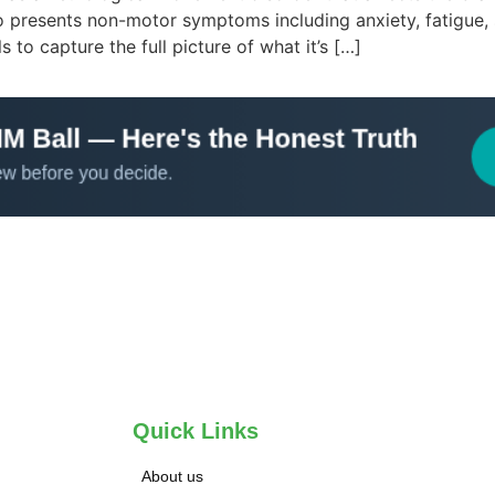
lso presents non-motor symptoms including anxiety, fatigue,
ls to capture the full picture of what it’s […]
Quick Links
About us