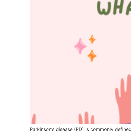
Parkinson’s disease (PD) is commonly defined