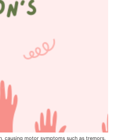
in, causing motor symptoms such as tremors,