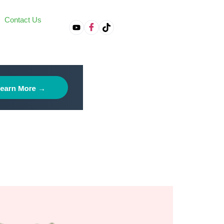
Contact Us
on