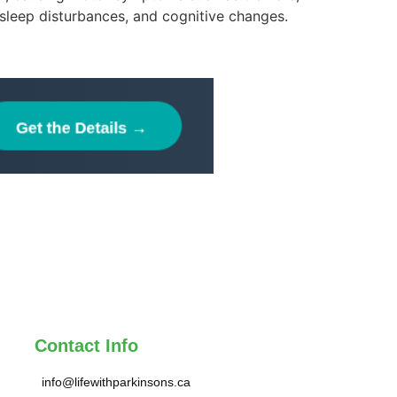
 sleep disturbances, and cognitive changes.
Contact Info
info@lifewithparkinsons.ca