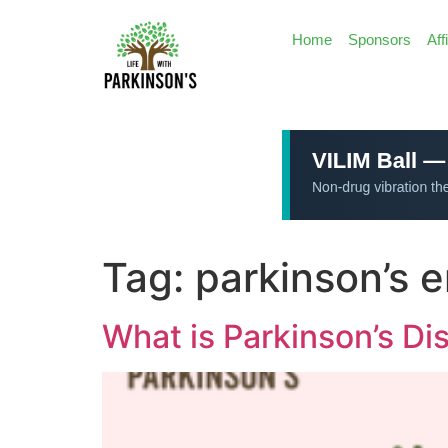
Home
Sponsors
Aff
Tag:
parkinson’s 
What is Parkinson’s Di