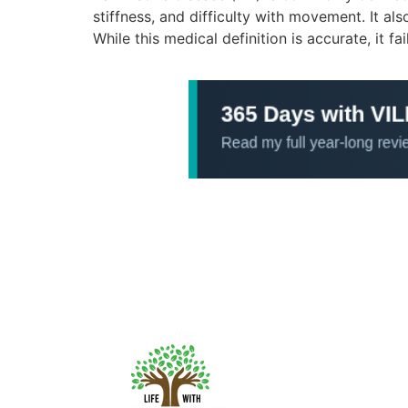
stiffness, and difficulty with movement. It a
While this medical definition is accurate, it fai