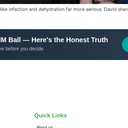
ke infection and dehydration far more serious. David shares
Quick Links
About us