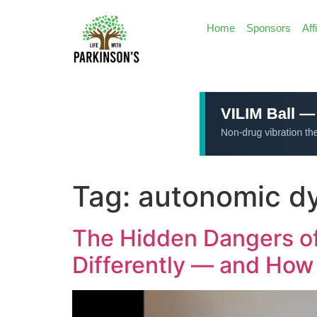
Home
Sponsors
Aff
Tag:
autonomic dy
The Hidden Dangers of
Differently — and How 