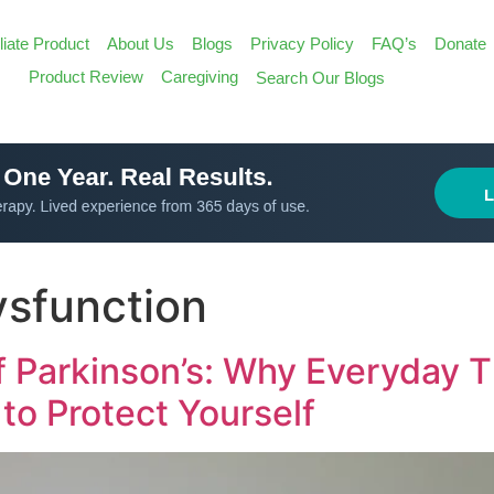
iliate Product
About Us
Blogs
Privacy Policy
FAQ’s
Donate
Search
Product Review
Caregiving
Search Our Blogs
for:
Search Butt
sfunction
 Parkinson’s: Why Everyday T
to Protect Yourself