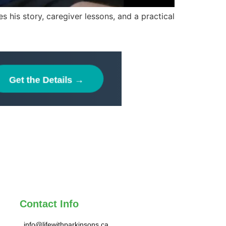
 his story, caregiver lessons, and a practical
Contact Info
info@lifewithparkinsons.ca