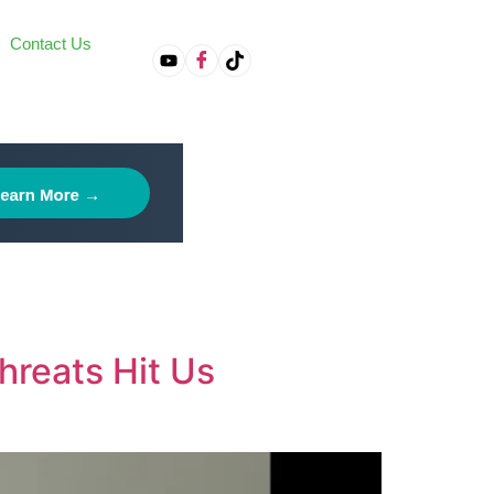
Contact Us
on
hreats Hit Us