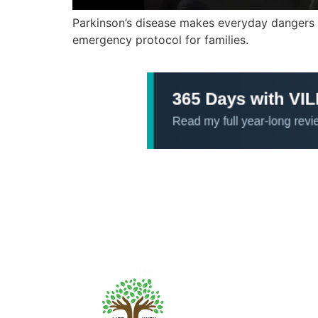
Parkinson’s disease makes everyday dangers li
emergency protocol for families.