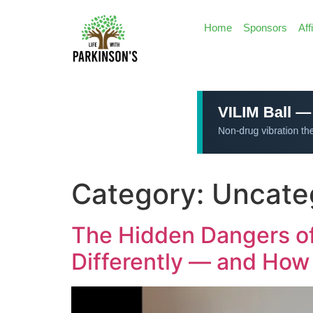
Home
Sponsors
Aff
Category:
Uncate
The Hidden Dangers of
Differently — and How 