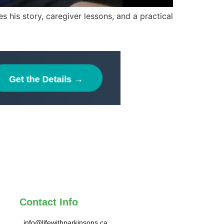
 his story, caregiver lessons, and a practical
Contact Info
info@lifewithparkinsons.ca