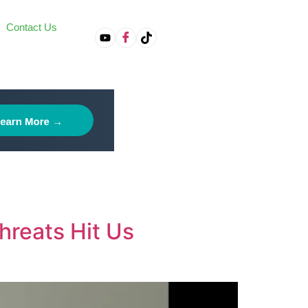
Contact Us
on
hreats Hit Us