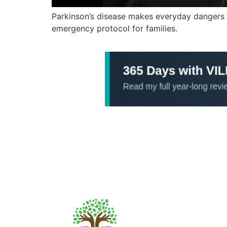
Parkinson’s disease makes everyday dangers li
emergency protocol for families.