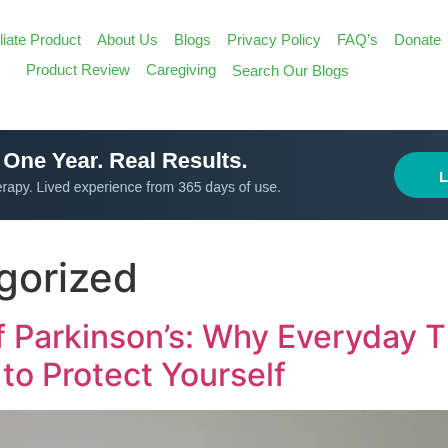
iliate Product
About Us
Blogs
Privacy Policy
FAQ’s
Donate
Search
Product Review
Caregiving
Search Our Blogs
for:
Search Butt
gorized
 Parkinson’s: Why Everyday T
to Protect Yourself