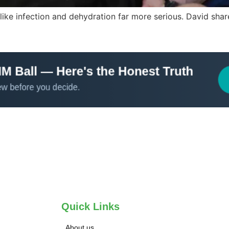
ke infection and dehydration far more serious. David shares
Quick Links
About us