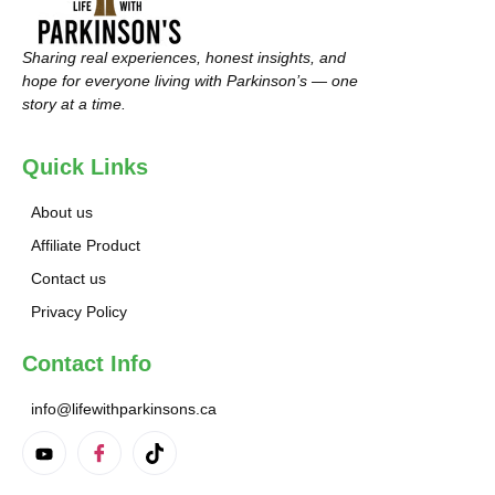
Sharing real experiences, honest insights, and
hope for everyone living with Parkinson’s — one
story at a time.
Quick Links
About us
Affiliate Product
Contact us
Privacy Policy
Contact Info
info@lifewithparkinsons.ca