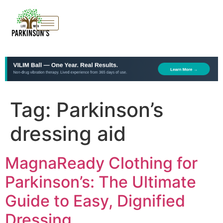
Tag:
Parkinson’s
dressing aid
MagnaReady Clothing for
Parkinson’s: The Ultimate
Guide to Easy, Dignified
Dressing