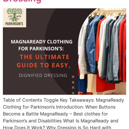
Table of Contents Toggle Key Takeaways: MagnaReady
Clothing for Parkinson’s Introduction: When Buttons
Become a Battle MagnaReady – Best clothes for
Parkinson’s and Disabilities What Is MagnaReady and
How Does It Work? Why Dressing Is So Hard with