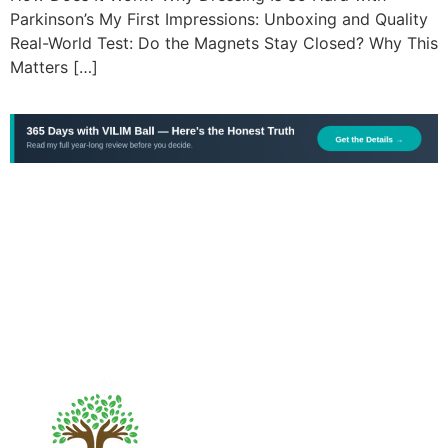
Parkinson’s My First Impressions: Unboxing and Quality
Real-World Test: Do the Magnets Stay Closed? Why This
Matters […]