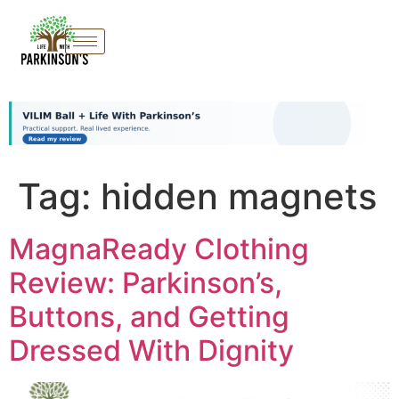
Tag:
hidden magnets
MagnaReady Clothing
Review: Parkinson’s,
Buttons, and Getting
Dressed With Dignity