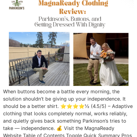
When buttons become a battle every morning, the
solution shouldn’t be giving up your independence. It
should be a better shirt. ⭐⭐⭐⭐½ (4.5/5) – Adaptive
clothing that looks completely normal, works reliably,
and quietly gives back something Parkinson’s tries to
take — independence. 💰 Visit the MagnaReady
Website Table of Contents Toggle Quick Summary Pros